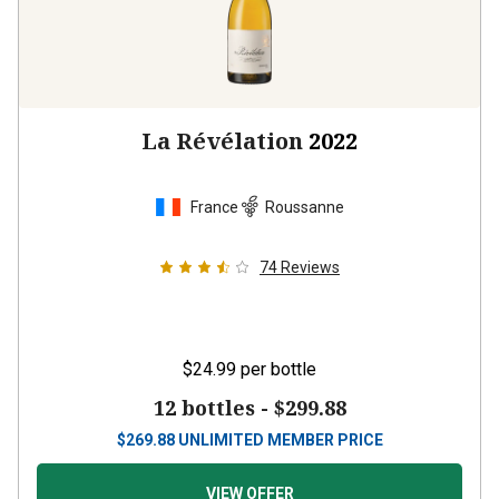
La Révélation
2022
France
Roussanne
74
Reviews
$24.99
per bottle
12 bottles -
$299.88
$
269.88
UNLIMITED MEMBER PRICE
VIEW OFFER