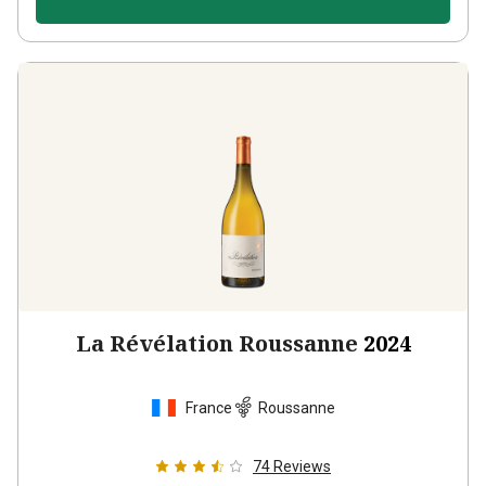
La Révélation Roussanne
2024
France
Roussanne
74
Reviews