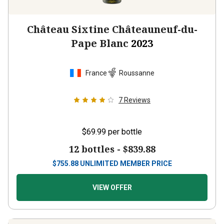
Château Sixtine Châteauneuf-du-
Pape Blanc
2023
France
Roussanne
7
Reviews
$69.99
per bottle
12 bottles -
$839.88
$
755.88
UNLIMITED MEMBER PRICE
VIEW OFFER