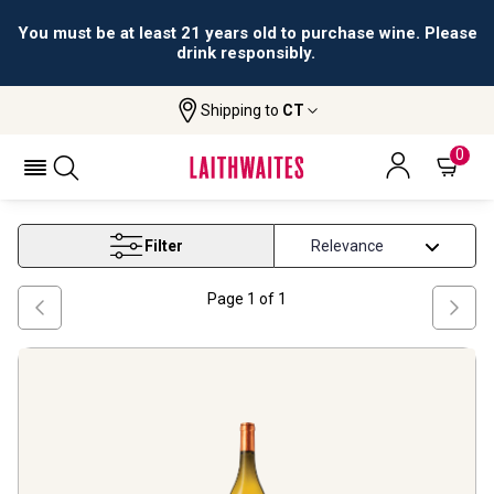
You must be at least 21 years old to purchase wine. Please
drink responsibly.
Shipping to
CT
Home
Wine
Roussanne Wine
ROUSSANNE WINE
0
Filter
Page
1
of
1