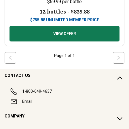
$69.99
per bottle
12 bottles -
$839.88
$
755.88
UNLIMITED MEMBER PRICE
VIEW OFFER
Page
1
of
1
CONTACT US
1-800-649-4637
Email
COMPANY