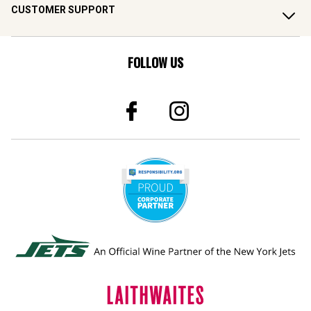
CUSTOMER SUPPORT
FOLLOW US