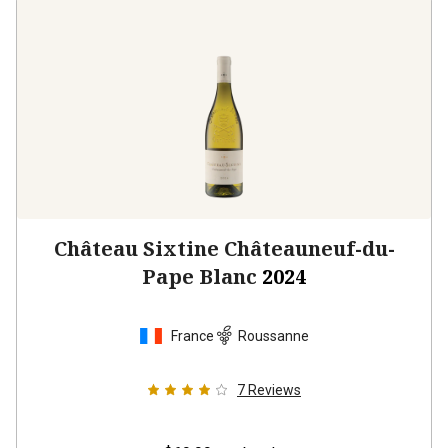
Château Sixtine Châteauneuf-du-
Pape Blanc
2024
France
Roussanne
7
Reviews