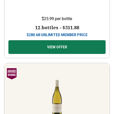
$25.99
per bottle
12 bottles -
$311.88
$
280.68
UNLIMITED MEMBER PRICE
VIEW OFFER