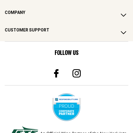
COMPANY
CUSTOMER SUPPORT
FOLLOW US