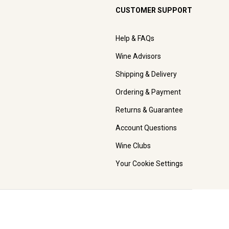
CUSTOMER SUPPORT
Help & FAQs
Wine Advisors
Shipping & Delivery
Ordering & Payment
Returns & Guarantee
Account Questions
Wine Clubs
Your Cookie Settings