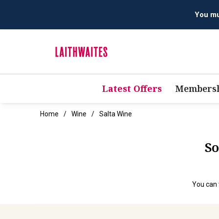
You mus
Latest Offers
Membersh
Home
Wine
Salta Wine
So
You can