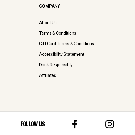
COMPANY
About Us
Terms & Conditions
Gift Card Terms & Conditions
Accessibility Statement
Drink Responsibly
Affiliates
FOLLOW US