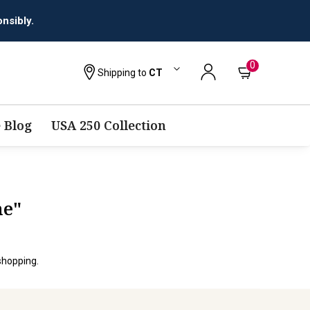
nsibly.
0
Shipping to
CT
 Blog
USA 250 Collection
ne"
shopping.