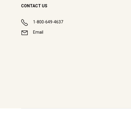
CONTACT US
1-800-649-4637
Email