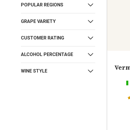
POPULAR REGIONS
GRAPE VARIETY
CUSTOMER RATING
ALCOHOL PERCENTAGE
Verm
WINE STYLE