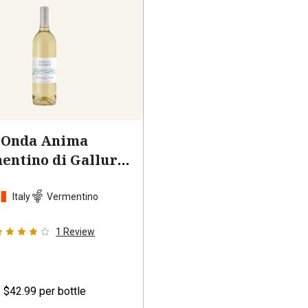
Onda Anima
entino di Gallura
2024
Italy
Vermentino
1
Review
$42.99
per bottle