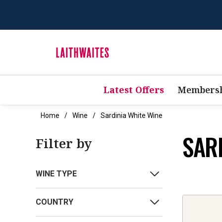
Latest Offers
Membersh
Home
Wine
Sardinia White Wine
SAR
Filter by
WINE TYPE
COUNTRY