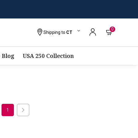
0
Shipping to
CT
 Blog
USA 250 Collection
1