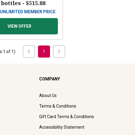
 bottles -
$515.88
UNLIMITED MEMBER PRICE
VIEW OFFER
to
1
of
1
)
1
COMPANY
About Us
Terms & Conditions
Gift Card Terms & Conditions
Accessibility Statement