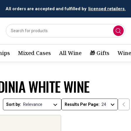
All orders are accepted and fulfilled by
licensed retailers.
ips
Mixed Cases
All Wine
🎁 Gifts
Wine
DINIA WHITE WINE
Sort by:
Results Per Page: