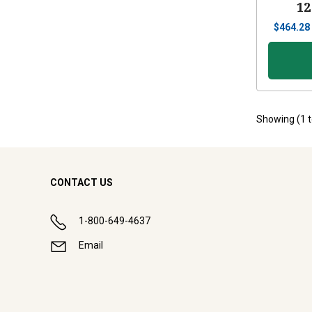
12
$
464.28
Showing (
1
CONTACT US
1-800-649-4637
Email