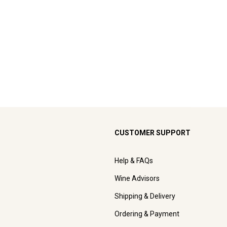
CUSTOMER SUPPORT
Help & FAQs
Wine Advisors
Shipping & Delivery
Ordering & Payment