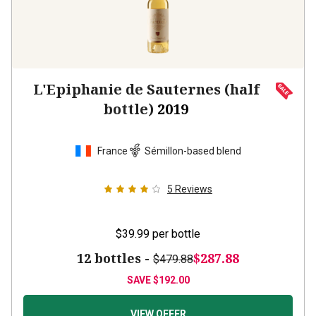
L'Epiphanie de Sauternes (half
bottle)
2019
France
Sémillon-based blend
5
Reviews
$39.99
per bottle
12 bottles -
$287.88
$479.88
SAVE
$192.00
VIEW OFFER