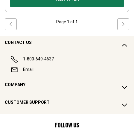
Page
1
of
1
CONTACT US
1-800-649-4637
Email
COMPANY
CUSTOMER SUPPORT
FOLLOW US