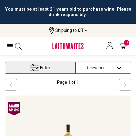
You must be at least 21 years old to purchase wine. Please
drink responsibly.
Shipping to
CT
Home
Wine
Sauternes Wine
SAUTERNES WINE
0
Filter
Page
1
of
1