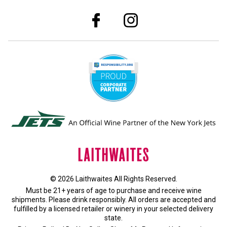
© 2026 Laithwaites All Rights Reserved.
Must be 21+ years of age to purchase and receive wine
shipments. Please drink responsibly. All orders are accepted and
fulfilled by a
licensed retailer or winery
in your selected delivery
state.