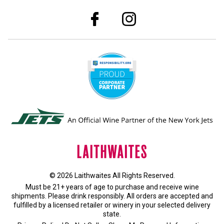
© 2026 Laithwaites All Rights Reserved.
Must be 21+ years of age to purchase and receive wine
shipments. Please drink responsibly. All orders are accepted and
fulfilled by a
licensed retailer or winery
in your selected delivery
state.