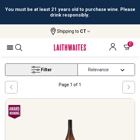
You must be at least 21 years old to purchase wine. Please
drink responsibly.
Shipping to
CT
Home
Wine
South African Viognier Wine
SOUTH AFRICAN VIOGNIER WINE
0
Filter
Page
1
of
1