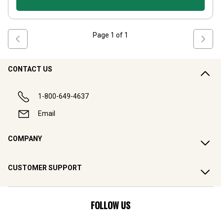
Page
1
of
1
CONTACT US
1-800-649-4637
Email
COMPANY
CUSTOMER SUPPORT
FOLLOW US