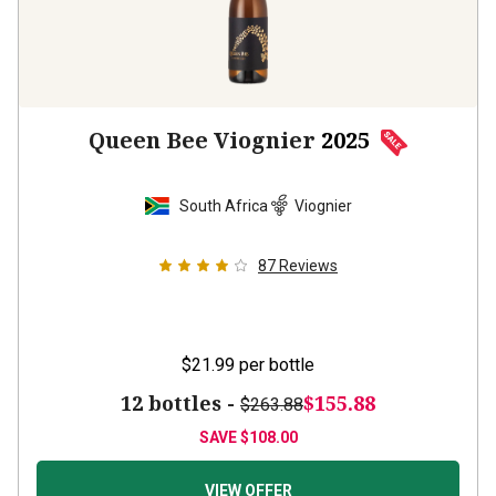
Queen Bee Viognier
2025
South Africa
Viognier
87
Reviews
$21.99
per bottle
12 bottles -
$155.88
$263.88
SAVE
$108.00
VIEW OFFER