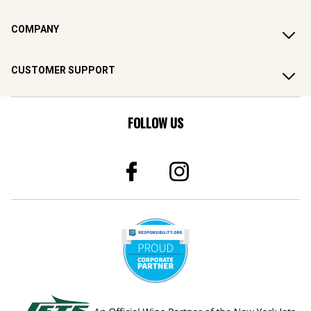
COMPANY
CUSTOMER SUPPORT
FOLLOW US