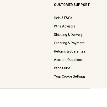
CUSTOMER SUPPORT
Help & FAQs
Wine Advisors
Shipping & Delivery
Ordering & Payment
Returns & Guarantee
Account Questions
Wine Clubs
Your Cookie Settings