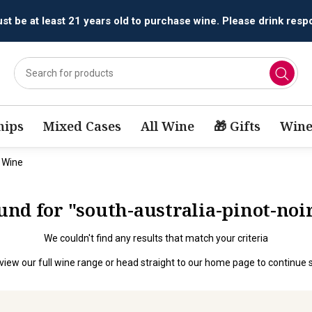
t be at least 21 years old to purchase wine. Please drink respo
ips
Mixed Cases
All Wine
🎁 Gifts
Wine
d Wine
ound for "south-australia-pinot-no
We couldn't find any results that match your criteria
view our full wine range
or head straight to our
home page
to continue 