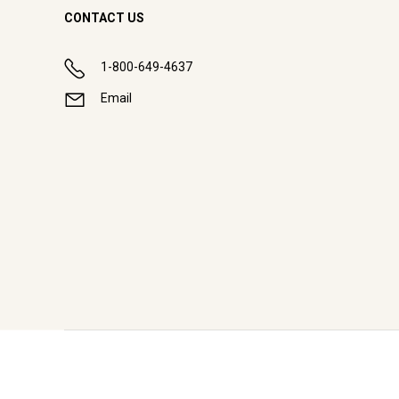
CONTACT US
1-800-649-4637
Email