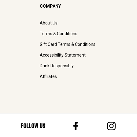
COMPANY
About Us
Terms & Conditions
Gift Card Terms & Conditions
Accessibility Statement
Drink Responsibly
Affiliates
FOLLOW US