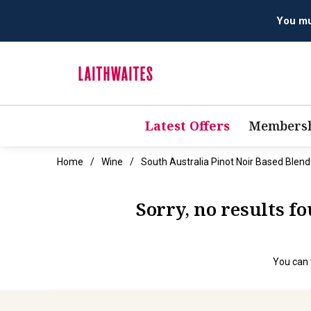
You mus
Latest Offers
Membersh
Home
Wine
South Australia Pinot Noir Based Blen
Sorry, no results f
You can