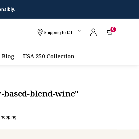
nsibly.
0
Shipping to
CT
 Blog
USA 250 Collection
ir-based-blend-wine"
shopping.