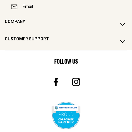
Email
COMPANY
CUSTOMER SUPPORT
FOLLOW US