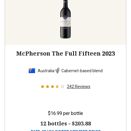
McPherson The Full Fifteen
2023
Australia
Cabernet-based blend
242
Reviews
$16.99
per bottle
12 bottles -
$203.88