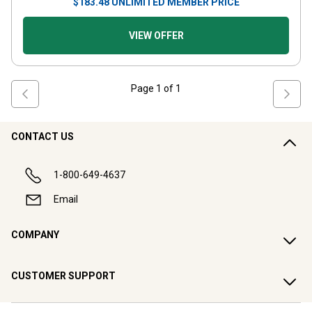
$
183.48
UNLIMITED MEMBER PRICE
VIEW OFFER
Page
1
of
1
CONTACT US
1-800-649-4637
Email
COMPANY
CUSTOMER SUPPORT