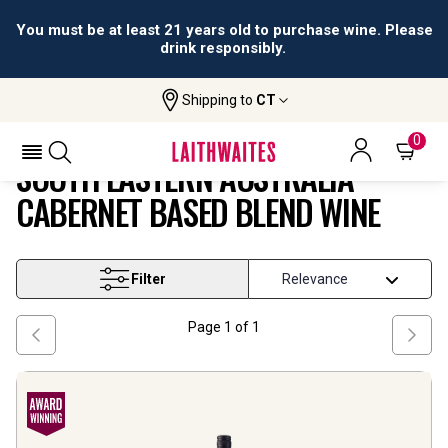
You must be at least 21 years old to purchase wine. Please
drink responsibly.
Shipping to
CT
South Eastern Australia Cabernet
Home
Wine
Based Blend Wine
0
SOUTH EASTERN AUSTRALIA
CABERNET BASED BLEND WINE
Filter
Page
1
of
1