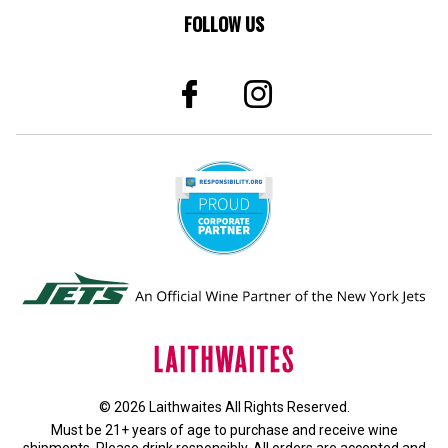
FOLLOW US
© 2026 Laithwaites All Rights Reserved.
Must be 21+ years of age to purchase and receive wine
shipments. Please drink responsibly. All orders are accepted and