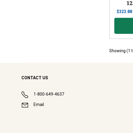
12
$
323.88
Showing (
1
CONTACT US
1-800-649-4637
Email