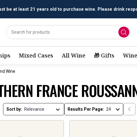
t be at least 21 years old to purchase wine. Please drink respo
ips
Mixed Cases
All Wine
🎁 Gifts
Wine
end Wine
THERN FRANCE ROUSSANN
Sort by:
Results Per Page: