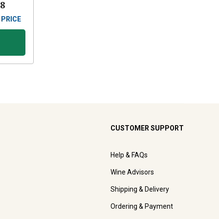
88
 PRICE
CUSTOMER SUPPORT
Help & FAQs
Wine Advisors
Shipping & Delivery
Ordering & Payment