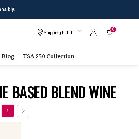
nsibly.
0
Shipping to
CT
 Blog
USA 250 Collection
E BASED BLEND WINE
1