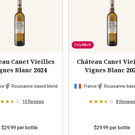
Only
96
left
eau Canet Vieilles
Château Canet Viei
gnes Blanc
2024
Vignes Blanc
20
ce
Roussanne-based blend
France
Roussanne-base
10
Reviews
8
Review
$29.99
per bottle
$29.99
per bottle