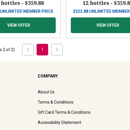
 bottles -
$359.88
12 bottles -
$359.
UNLIMITED MEMBER PRICE
$
323.88
UNLIMITED MEMBER
VIEW OFFER
VIEW OFFER
to
2
of
2
)
1
COMPANY
About Us
Terms & Conditions
Gift Card Terms & Conditions
Accessibility Statement