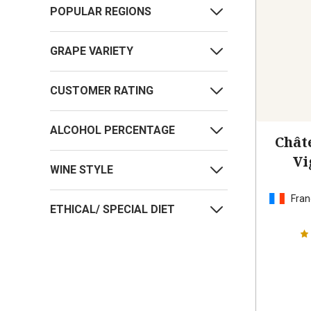
POPULAR REGIONS
GRAPE VARIETY
CUSTOMER RATING
ALCOHOL PERCENTAGE
Chât
Vi
WINE STYLE
Fran
ETHICAL/ SPECIAL DIET