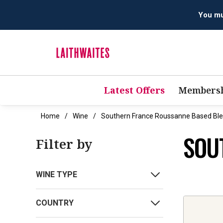
You mus
Latest Offers
Membersh
Home
Wine
Southern France Roussanne Based Bl
SOU
Filter by
WINE TYPE
COUNTRY