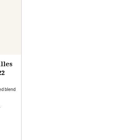
lles
22
d blend
s