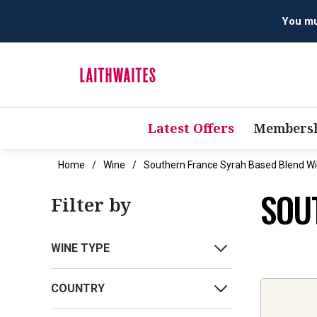
You mus
Latest Offers
Membersh
Home
Wine
Southern France Syrah Based Blend W
SOU
Filter by
WINE TYPE
COUNTRY