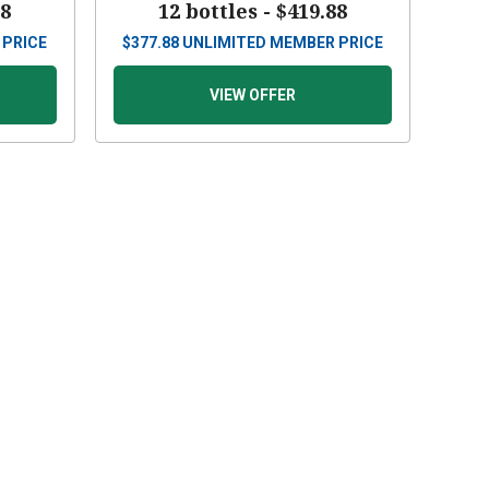
88
12 bottles -
$419.88
 PRICE
$
377.88
UNLIMITED MEMBER PRICE
VIEW OFFER