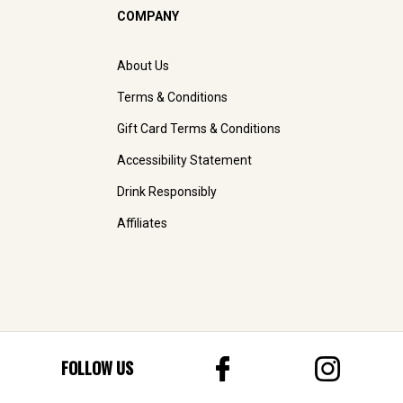
COMPANY
About Us
Terms & Conditions
Gift Card Terms & Conditions
Accessibility Statement
Drink Responsibly
Affiliates
FOLLOW US