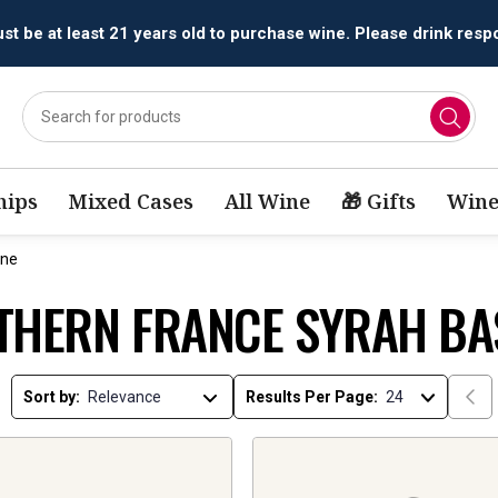
t be at least 21 years old to purchase wine. Please drink respo
ips
Mixed Cases
All Wine
🎁 Gifts
Wine
ine
THERN FRANCE SYRAH BA
Sort by:
Results Per Page: