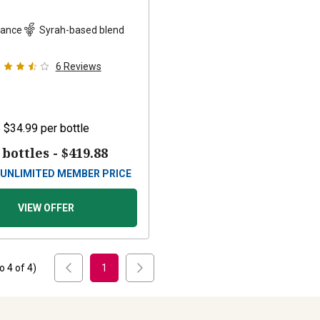
rance
Syrah-based blend
6
Reviews
$34.99
per bottle
 bottles -
$419.88
UNLIMITED MEMBER PRICE
VIEW OFFER
to
4
of
4
)
1