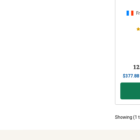
F
12
$
377.88
Showing (
1