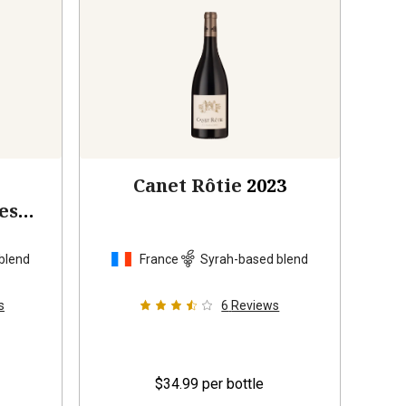
Canet Rôtie
2023
es
blend
France
Syrah-based blend
s
6
Reviews
$34.99
per bottle