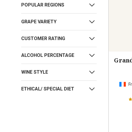
POPULAR REGIONS
GRAPE VARIETY
CUSTOMER RATING
ALCOHOL PERCENTAGE
Grand
WINE STYLE
F
ETHICAL/ SPECIAL DIET