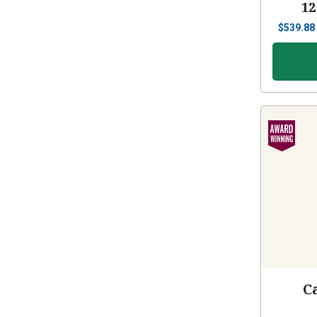
12
$
539.88
C