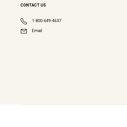
CONTACT US
1-800-649-4637
Email