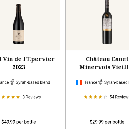
 Vin de l'Epervier
Château Canet
2023
Minervois Vieill
Vignes
2021
rance
Syrah-based blend
France
Syrah-based 
3
Reviews
54
Review
$49.99
per bottle
$29.99
per bottle