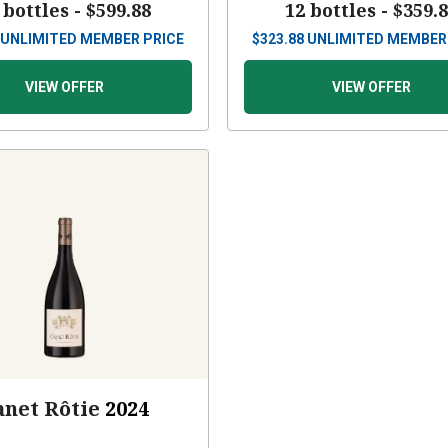
 bottles -
$599.88
12 bottles -
$359.
UNLIMITED MEMBER PRICE
$
323.88
UNLIMITED MEMBER
VIEW OFFER
VIEW OFFER
anet Rôtie
2024