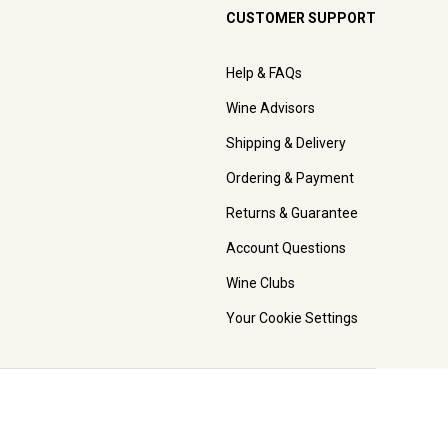
CUSTOMER SUPPORT
Help & FAQs
Wine Advisors
Shipping & Delivery
Ordering & Payment
Returns & Guarantee
Account Questions
Wine Clubs
Your Cookie Settings