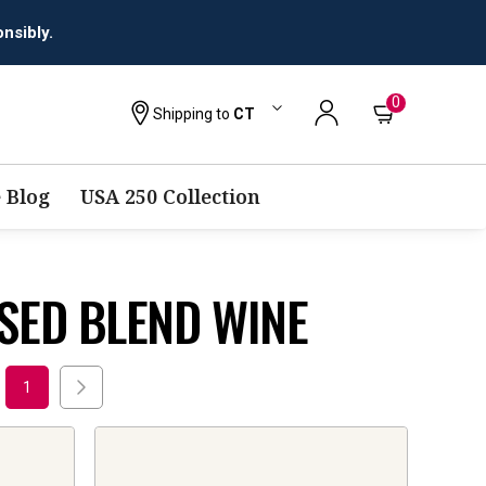
nsibly.
0
Shipping to
CT
 Blog
USA 250 Collection
SED BLEND WINE
1