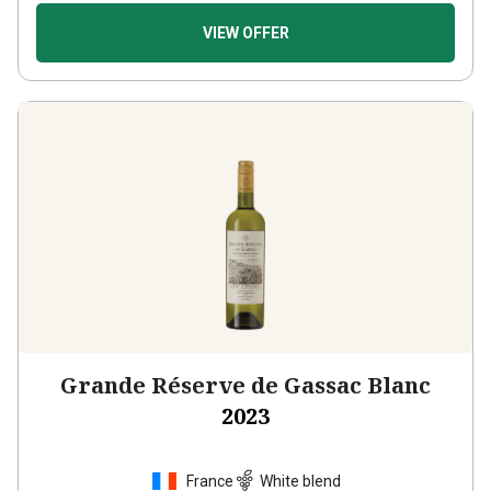
VIEW OFFER
Grande Réserve de Gassac Blanc
2023
France
White blend