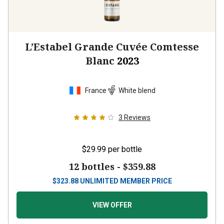
L’Estabel Grande Cuvée Comtesse
Blanc
2023
France
White blend
3
Reviews
$29.99
per bottle
12 bottles -
$359.88
$
323.88
UNLIMITED MEMBER PRICE
VIEW OFFER