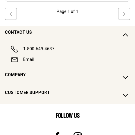
Page
1
of
1
CONTACT US
1-800-649-4637
Email
COMPANY
CUSTOMER SUPPORT
FOLLOW US