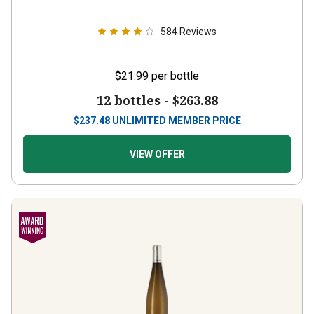
584
Reviews
$21.99
per bottle
12 bottles -
$263.88
$
237.48
UNLIMITED MEMBER PRICE
VIEW OFFER