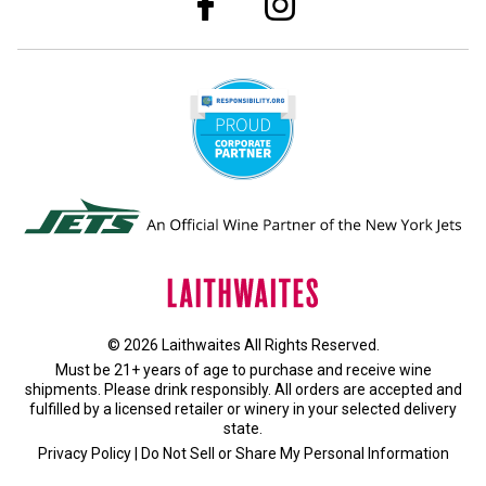
© 2026 Laithwaites All Rights Reserved.
Must be 21+ years of age to purchase and receive wine
shipments. Please drink responsibly. All orders are accepted and
fulfilled by a
licensed retailer or winery
in your selected delivery
state.
Privacy Policy
|
Do Not Sell or Share My Personal Information