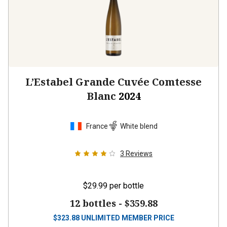
L’Estabel Grande Cuvée Comtesse
Blanc
2024
France
White blend
3
Reviews
$29.99
per bottle
12 bottles -
$359.88
$
323.88
UNLIMITED MEMBER PRICE