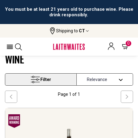
You must be at least 21 years old to purchase wine. Please
drink responsibly.
Shipping to
CT
Home
Wine
Southern France White Blend Wine
SOUTHERN FRANCE WHITE BLEND
0
WINE
Filter
Page
1
of
1