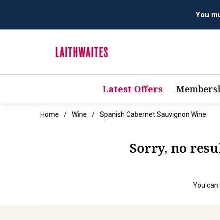
You mus
Latest Offers
Membersh
Home
Wine
Spanish Cabernet Sauvignon Wine
Sorry, no res
You can