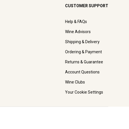
CUSTOMER SUPPORT
Help & FAQs
Wine Advisors
Shipping & Delivery
Ordering & Payment
Returns & Guarantee
Account Questions
Wine Clubs
Your Cookie Settings