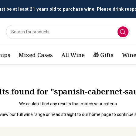
t be at least 21 years old to purchase wine. Please drink respo
ips
Mixed Cases
All Wine
🎁 Gifts
Wine
ults found for "spanish-cabernet-s
We couldn't find any results that match your criteria
view our full wine range
or head straight to our
home page
to continue 