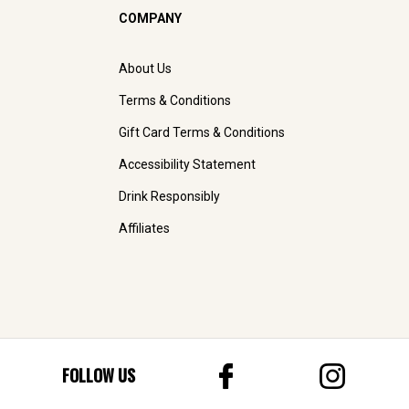
COMPANY
About Us
Terms & Conditions
Gift Card Terms & Conditions
Accessibility Statement
Drink Responsibly
Affiliates
FOLLOW US