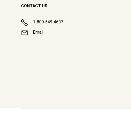
CONTACT US
1-800-649-4637
Email