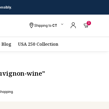
nsibly.
0
Shipping to
CT
 Blog
USA 250 Collection
auvignon-wine"
shopping.