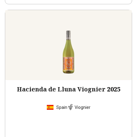
Hacienda de Lluna Viognier
2025
Spain
Viognier