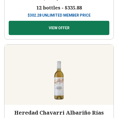
12 bottles -
$335.88
$
302.28
UNLIMITED MEMBER PRICE
VIEW OFFER
Heredad Chavarri Albariño Rías