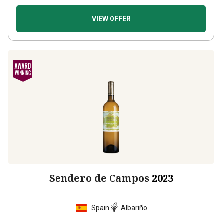
VIEW OFFER
Sendero de Campos
2023
Spain
Albariño