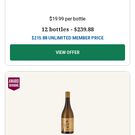
$19.99
per bottle
12 bottles -
$239.88
$
215.88
UNLIMITED MEMBER PRICE
VIEW OFFER