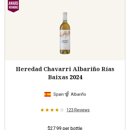
Heredad Chavarri Albariño Rías
Baixas
2024
Spain
Albariño
123
Reviews
$27.99
per bottle