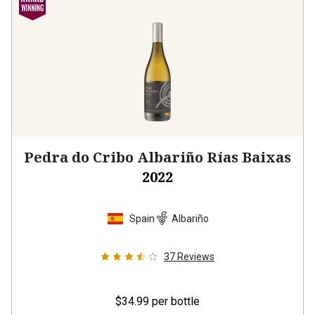
Pedra do Cribo Albariño Rías Baixas
2022
Spain
Albariño
37
Reviews
$34.99
per bottle