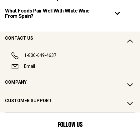
What Foods Pair Well With White Wine
From Spain?
CONTACT US
1-800-649-4637
Email
COMPANY
CUSTOMER SUPPORT
FOLLOW US