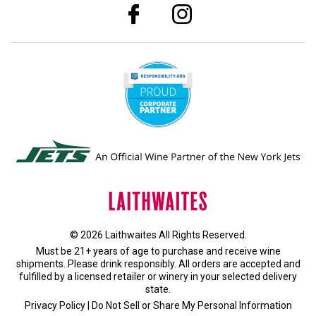
© 2026 Laithwaites All Rights Reserved.
Must be 21+ years of age to purchase and receive wine
shipments. Please drink responsibly. All orders are accepted and
fulfilled by a
licensed retailer or winery
in your selected delivery
state.
Privacy Policy
|
Do Not Sell or Share My Personal Information