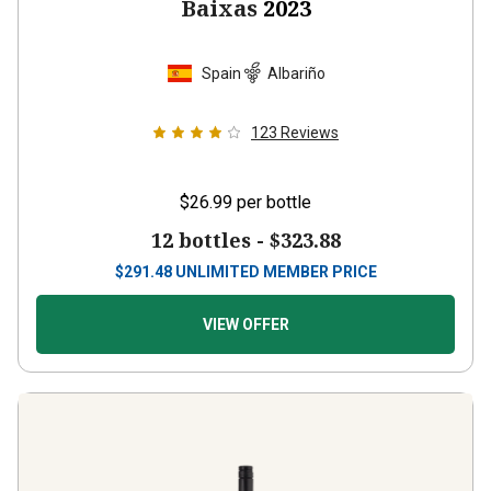
Baixas
2023
Spain
Albariño
123
Reviews
$26.99
per bottle
12 bottles -
$323.88
$
291.48
UNLIMITED MEMBER PRICE
VIEW OFFER