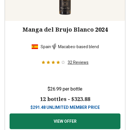
Manga del Brujo Blanco
2024
Spain
Macabeo-based blend
32
Reviews
$26.99
per bottle
12 bottles -
$323.88
$
291.48
UNLIMITED MEMBER PRICE
VIEW OFFER