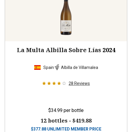
La Multa Albilla Sobre Lías
2024
Spain
Albilla de Villamalea
28
Reviews
$34.99
per bottle
12 bottles -
$419.88
$
377.88
UNLIMITED MEMBER PRICE