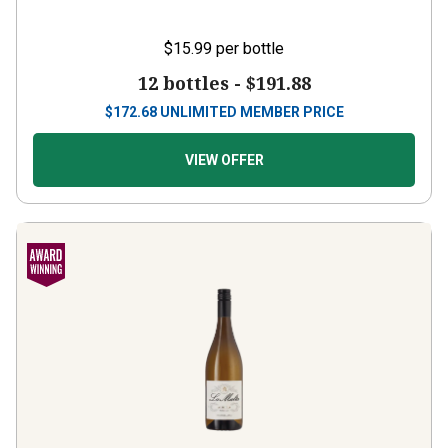
$15.99
per bottle
12 bottles -
$191.88
$
172.68
UNLIMITED MEMBER PRICE
VIEW OFFER