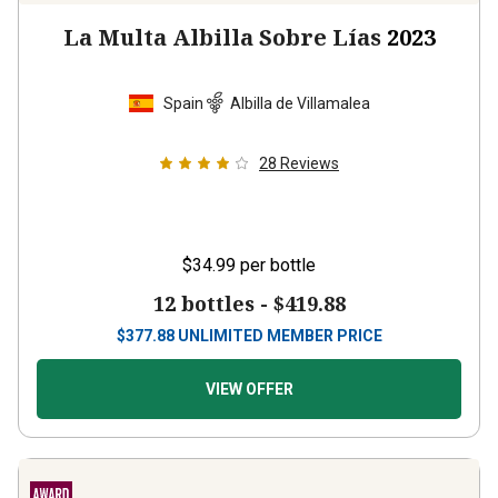
La Multa Albilla Sobre Lías
2023
Spain
Albilla de Villamalea
28
Reviews
$34.99
per bottle
12 bottles -
$419.88
$
377.88
UNLIMITED MEMBER PRICE
VIEW OFFER