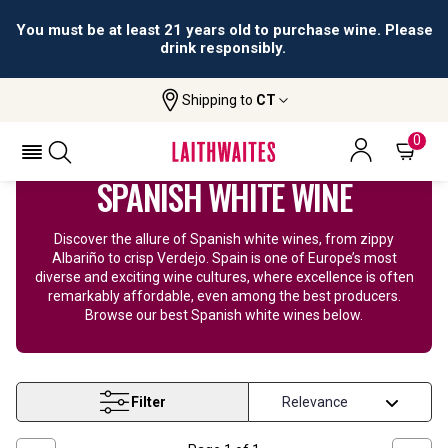
You must be at least 21 years old to purchase wine. Please
drink responsibly.
Shipping to
CT
Home
Wine
Spanish White Wine
0
SPANISH WHITE WINE
Discover the allure of Spanish white wines, from zippy
Albariño to crisp Verdejo. Spain is one of Europe’s most
diverse and exciting wine cultures, where excellence is often
remarkably affordable, even among the best producers.
Browse our best Spanish white wines below.
Filter