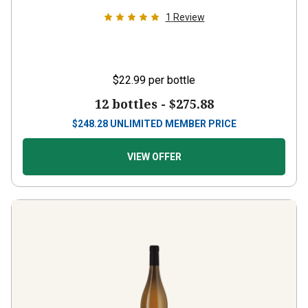
1
Review
$22.99
per bottle
12 bottles -
$275.88
$
248.28
UNLIMITED MEMBER PRICE
VIEW OFFER