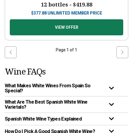
12 bottles -
$419.88
$
377.88
UNLIMITED MEMBER PRICE
VIEW OFFER
Page
1
of
1
Wine FAQs
What Makes White Wines From Spain So
Special?
What Are The Best Spanish White Wine
Varietals?
Spanish White Wine Types Explained
How Do I Pick A Good Spanish White Wine?