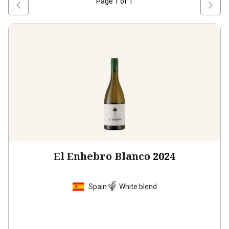
Page
1
of
1
El Enhebro Blanco
2024
Spain
White blend