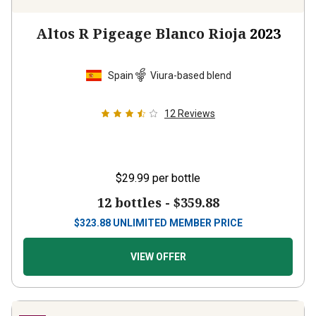
Altos R Pigeage Blanco Rioja
2023
Spain
Viura-based blend
12
Reviews
$29.99
per bottle
12 bottles -
$359.88
$
323.88
UNLIMITED MEMBER PRICE
VIEW OFFER