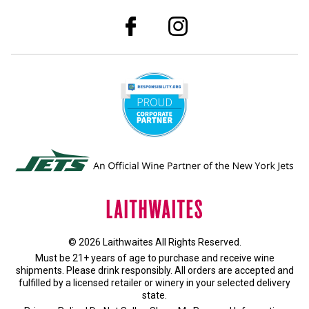
© 2026 Laithwaites All Rights Reserved.
Must be 21+ years of age to purchase and receive wine
shipments. Please drink responsibly. All orders are accepted and
fulfilled by a
licensed retailer or winery
in your selected delivery
state.