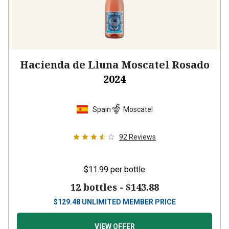
Hacienda de Lluna Moscatel Rosado
2024
Spain
Moscatel
92
Reviews
$11.99
per bottle
12 bottles -
$143.88
$
129.48
UNLIMITED MEMBER PRICE
VIEW OFFER