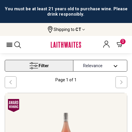
You must be at least 21 years old to purchase wine. Please
drink responsibly.
Shipping to
CT
Home
Wine
Sparkling Moscatel Wine
SPARKLING MOSCATEL WINE
0
Filter
Page
1
of
1