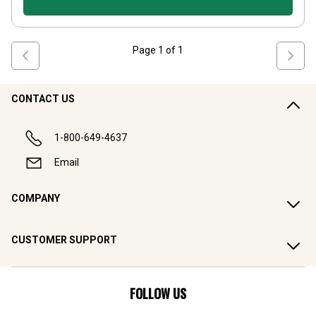
Page
1
of
1
CONTACT US
1-800-649-4637
Email
COMPANY
CUSTOMER SUPPORT
FOLLOW US