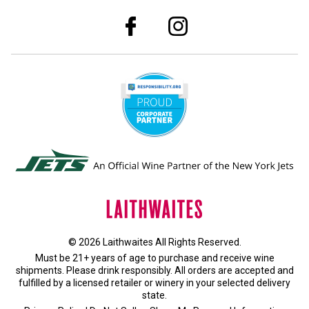
© 2026 Laithwaites All Rights Reserved.
Must be 21+ years of age to purchase and receive wine
shipments. Please drink responsibly. All orders are accepted and
fulfilled by a
licensed retailer or winery
in your selected delivery
state.