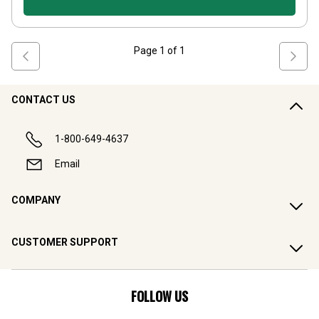
Page
1
of
1
CONTACT US
1-800-649-4637
Email
COMPANY
CUSTOMER SUPPORT
FOLLOW US