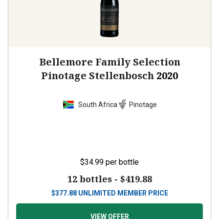
Bellemore Family Selection
Pinotage Stellenbosch
2020
South Africa
Pinotage
$34.99
per bottle
12 bottles -
$419.88
$
377.88
UNLIMITED MEMBER PRICE
VIEW OFFER