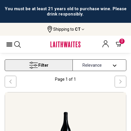
You must be at least 21 years old to purchase wine. Please
drink responsibly.
Shipping to
CT
Home
Wine
Stellenbosch Red Wine
STELLENBOSCH RED WINE
0
Filter
Page
1
of
1