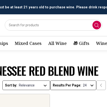
t be at least 21 years old to purchase wine. Please drink respo
ips
Mixed Cases
All Wine
🎁 Gifts
Wine
NESSEE RED BLEND WINE
Sort by:
Results Per Page: