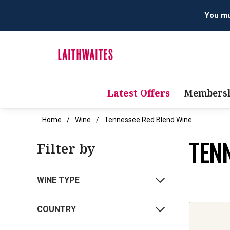
You mus
Latest Offers
Membersh
Home
Wine
Tennessee Red Blend Wine
TEN
Filter by
WINE TYPE
COUNTRY