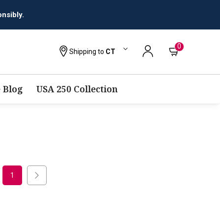
nsibly.
0
Shipping to
CT
 Blog
USA 250 Collection
1