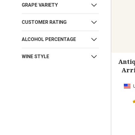
GRAPE VARIETY
CUSTOMER RATING
ALCOHOL PERCENTAGE
WINE STYLE
Antiq
Arr