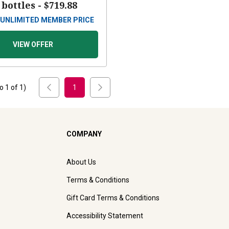
 bottles -
$719.88
UNLIMITED MEMBER PRICE
VIEW OFFER
to
1
of
1
)
1
COMPANY
About Us
Terms & Conditions
Gift Card Terms & Conditions
Accessibility Statement