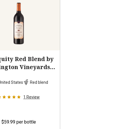
uity Red Blend by
ington Vineyards
2023
United States
Red blend
1
Review
$59.99
per bottle