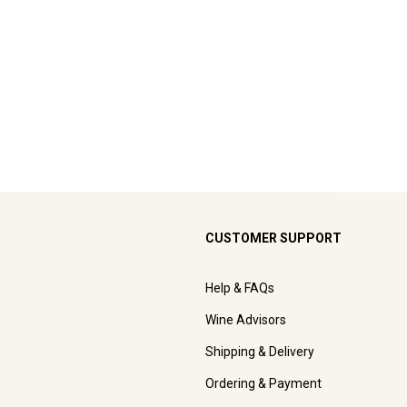
CUSTOMER SUPPORT
Help & FAQs
Wine Advisors
Shipping & Delivery
Ordering & Payment