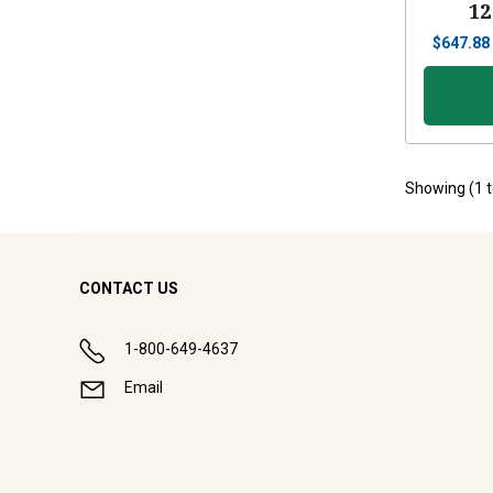
12
$
647.88
Showing (
1
CONTACT US
1-800-649-4637
Email