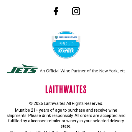
© 2026 Laithwaites All Rights Reserved.
Must be 21+ years of age to purchase and receive wine
shipments. Please drink responsibly. All orders are accepted and
fulfilled by a
licensed retailer or winery
in your selected delivery
state.