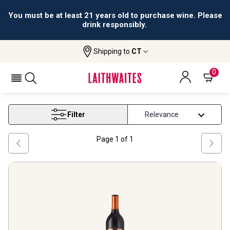
You must be at least 21 years old to purchase wine. Please
drink responsibly.
Shipping to
CT
Home
Wine
Tennessee Red Wine
TENNESSEE RED WINE
0
Filter
Page
1
of
1