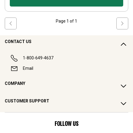
Page
1
of
1
CONTACT US
1-800-649-4637
Email
COMPANY
CUSTOMER SUPPORT
FOLLOW US