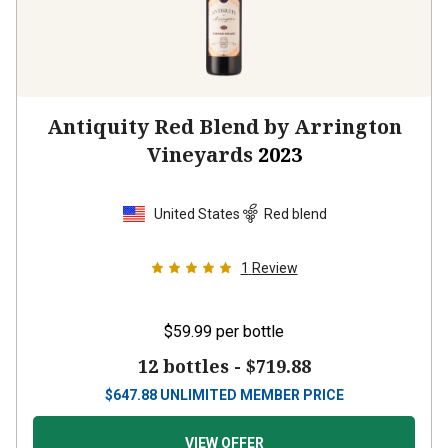
Antiquity Red Blend by Arrington
Vineyards
2023
United States
Red blend
1
Review
$59.99
per bottle
12 bottles -
$719.88
$
647.88
UNLIMITED MEMBER PRICE
VIEW OFFER