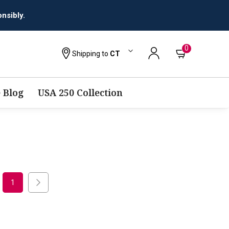
nsibly.
0
Shipping to
CT
 Blog
USA 250 Collection
1