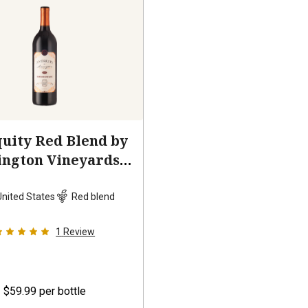
uity Red Blend by
ington Vineyards
2023
United States
Red blend
1
Review
$59.99
per bottle