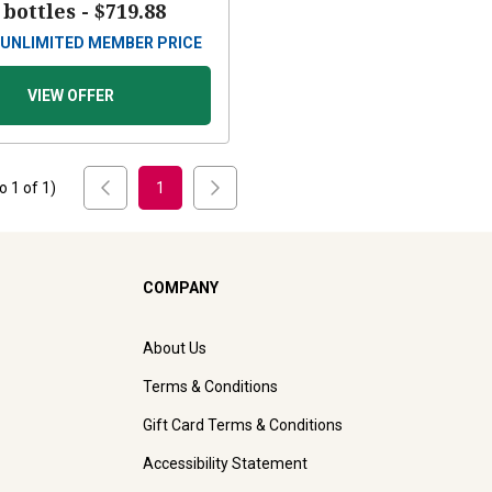
 bottles -
$719.88
UNLIMITED MEMBER PRICE
VIEW OFFER
to
1
of
1
)
1
COMPANY
About Us
Terms & Conditions
Gift Card Terms & Conditions
Accessibility Statement