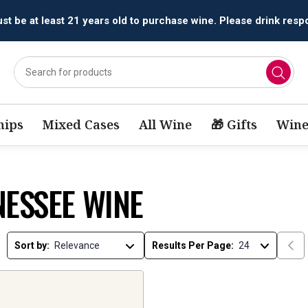
t be at least 21 years old to purchase wine. Please drink respo
ips
Mixed Cases
All Wine
🎁 Gifts
Wine
NESSEE WINE
Sort by:
Results Per Page: