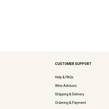
CUSTOMER SUPPORT
Help & FAQs
Wine Advisors
Shipping & Delivery
Ordering & Payment