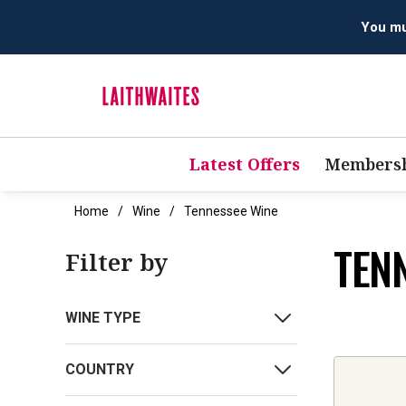
You mus
Latest Offers
Membersh
Home
Wine
Tennessee Wine
TEN
Filter by
WINE TYPE
COUNTRY