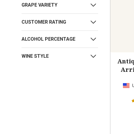
GRAPE VARIETY
CUSTOMER RATING
ALCOHOL PERCENTAGE
WINE STYLE
Antiq
Arr