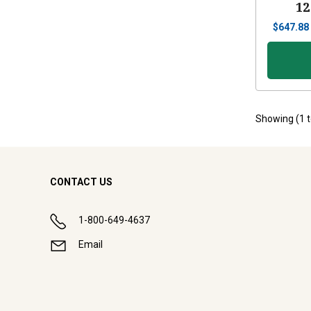
12
$
647.88
Showing (
1
CONTACT US
1-800-649-4637
Email