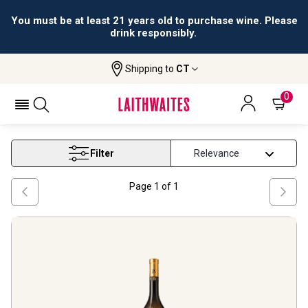
You must be at least 21 years old to purchase wine. Please
drink responsibly.
Shipping to
CT
Home
Wine
Tokaj Hegyalja Wine
TOKAJ HEGYALJA WINE
0
Filter
Page
1
of
1