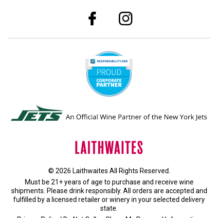
© 2026 Laithwaites All Rights Reserved.
Must be 21+ years of age to purchase and receive wine
shipments. Please drink responsibly. All orders are accepted and
fulfilled by a
licensed retailer or winery
in your selected delivery
state.