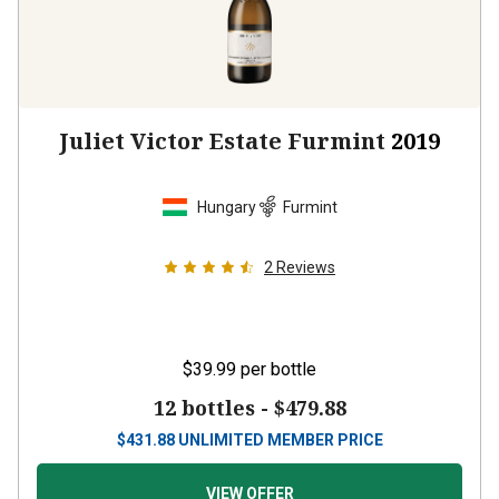
Juliet Victor Estate Furmint
2019
Hungary
Furmint
2
Reviews
$39.99
per bottle
12 bottles -
$479.88
$
431.88
UNLIMITED MEMBER PRICE
VIEW OFFER