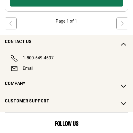
Page
1
of
1
CONTACT US
1-800-649-4637
Email
COMPANY
CUSTOMER SUPPORT
FOLLOW US