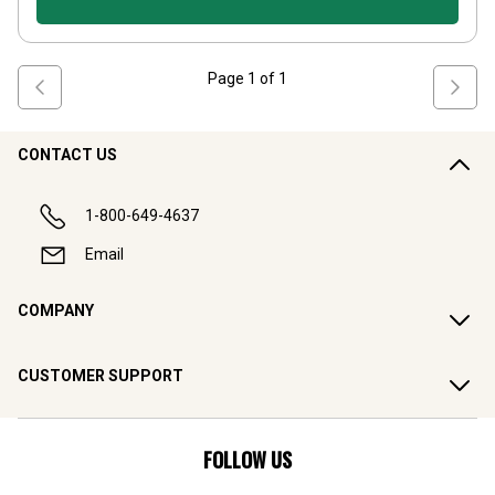
Page
1
of
1
CONTACT US
1-800-649-4637
Email
COMPANY
CUSTOMER SUPPORT
FOLLOW US