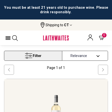
You must be at least 21 years old to purchase wine. Please
drink responsibly.
Shipping to
CT
Home
Wine
Torrontes Wine
TORRONTES WINE
0
Filter
Page
1
of
1