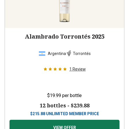
Alambrado Torrontés
2025
Argentina
Torrontés
1
Review
$19.99
per bottle
12 bottles -
$239.88
$
215.88
UNLIMITED MEMBER PRICE
VIEW OFFER