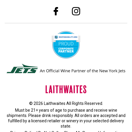
© 2026 Laithwaites All Rights Reserved.
Must be 21+ years of age to purchase and receive wine
shipments. Please drink responsibly. All orders are accepted and
fulfilled by a
licensed retailer or winery
in your selected delivery
state.