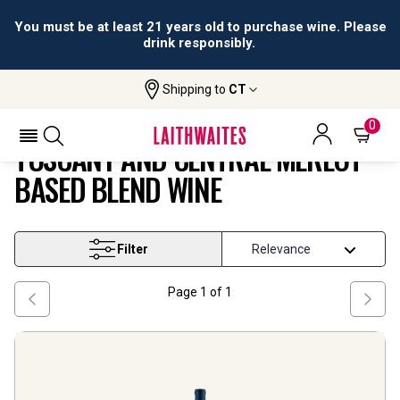
You must be at least 21 years old to purchase wine. Please
drink responsibly.
Shipping to
CT
Tuscany And Central Merlot Based
Home
Wine
Blend Wine
0
TUSCANY AND CENTRAL MERLOT
BASED BLEND WINE
Filter
Page
1
of
1