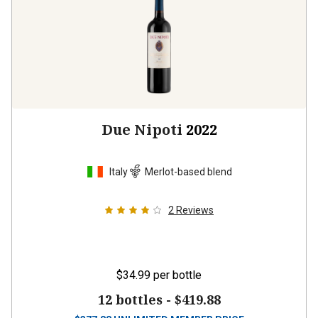
Due Nipoti
2022
Italy
Merlot-based blend
2
Reviews
$34.99
per bottle
12 bottles -
$419.88