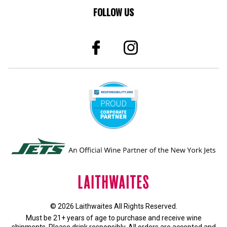
FOLLOW US
© 2026 Laithwaites All Rights Reserved.
Must be 21+ years of age to purchase and receive wine
shipments. Please drink responsibly. All orders are accepted and