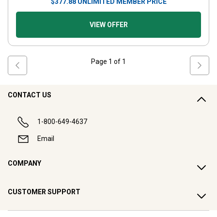
$
377.88
UNLIMITED MEMBER PRICE
VIEW OFFER
Page
1
of
1
CONTACT US
1-800-649-4637
Email
COMPANY
CUSTOMER SUPPORT