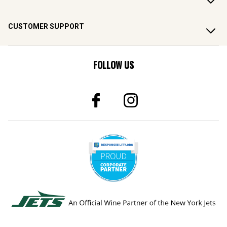
CUSTOMER SUPPORT
FOLLOW US