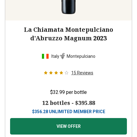
La Chiamata Montepulciano
d'Abruzzo Magnum
2023
Italy
Montepulciano
15
Reviews
$32.99
per bottle
12 bottles -
$395.88
$
356.28
UNLIMITED MEMBER PRICE
VIEW OFFER