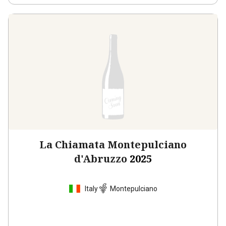
La Chiamata Montepulciano
d'Abruzzo
2025
Italy
Montepulciano