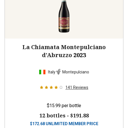
La Chiamata Montepulciano
d'Abruzzo
2023
Italy
Montepulciano
141
Reviews
$15.99
per bottle
12 bottles -
$191.88
$
172.68
UNLIMITED MEMBER PRICE