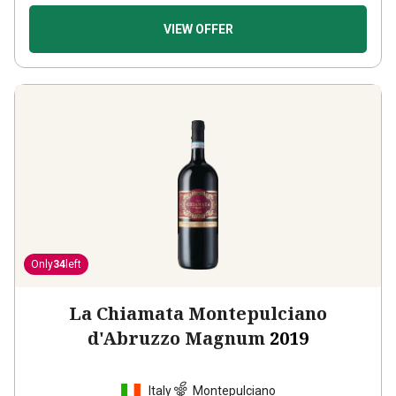
VIEW OFFER
Only
34
left
La Chiamata Montepulciano
d'Abruzzo Magnum
2019
Italy
Montepulciano