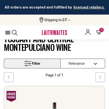
All orders are accepted and fulfilled by
licensed retailers.
Shipping to
CT
Tuscany And Central Montepulciano
Home
Wine
Wine
0
TUSCANY AND CENTRAL
MONTEPULCIANO WINE
Filter
Page
1
of
1