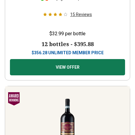
15
Reviews
$32.99
per bottle
12 bottles -
$395.88
$
356.28
UNLIMITED MEMBER PRICE
VIEW OFFER