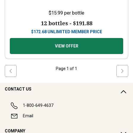
$15.99
per bottle
12 bottles -
$191.88
$
172.68
UNLIMITED MEMBER PRICE
VIEW OFFER
Page
1
of
1
CONTACT US
1-800-649-4637
Email
COMPANY