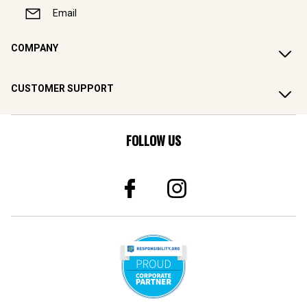
Email
COMPANY
CUSTOMER SUPPORT
FOLLOW US