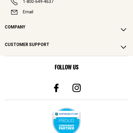
1-800-649-4637
Email
COMPANY
CUSTOMER SUPPORT
FOLLOW US