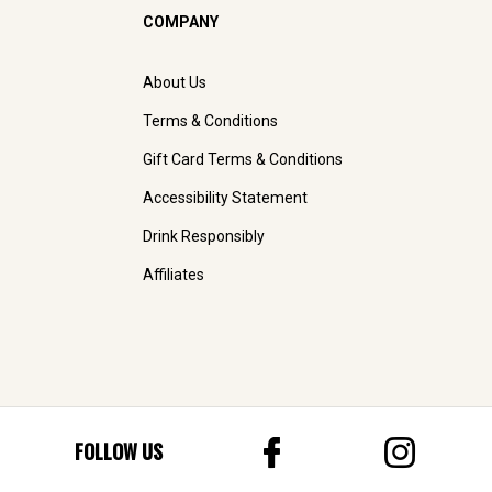
COMPANY
About Us
Terms & Conditions
Gift Card Terms & Conditions
Accessibility Statement
Drink Responsibly
Affiliates
FOLLOW US