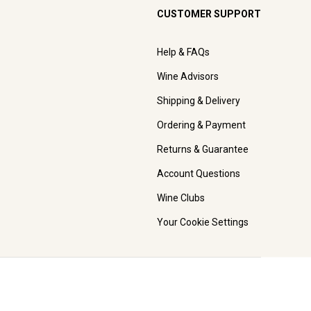
CUSTOMER SUPPORT
Help & FAQs
Wine Advisors
Shipping & Delivery
Ordering & Payment
Returns & Guarantee
Account Questions
Wine Clubs
Your Cookie Settings