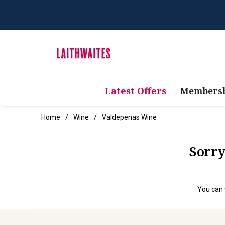
Latest Offers
Membersh
Home
Wine
Valdepenas Wine
Sorry
You can