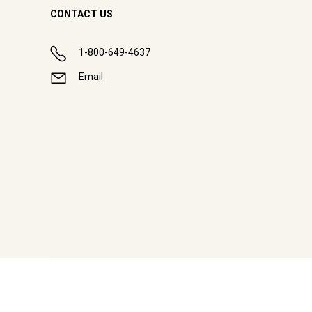
CONTACT US
1-800-649-4637
Email