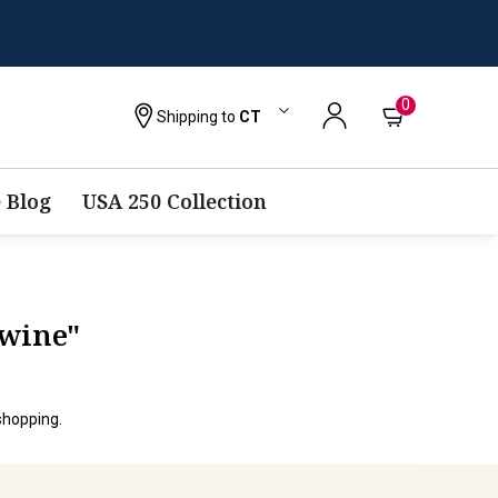
0
Shipping to
CT
 Blog
USA 250 Collection
-wine"
shopping.