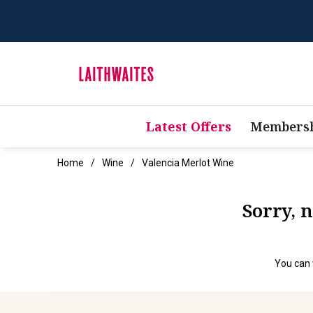
Latest Offers
Membersh
Home
Wine
Valencia Merlot Wine
Sorry, 
You can