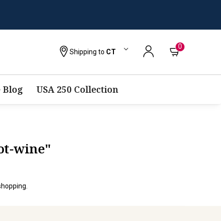
0
Shipping to
CT
 Blog
USA 250 Collection
ot-wine"
shopping.