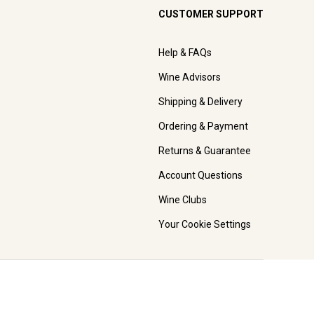
CUSTOMER SUPPORT
Help & FAQs
Wine Advisors
Shipping & Delivery
Ordering & Payment
Returns & Guarantee
Account Questions
Wine Clubs
Your Cookie Settings