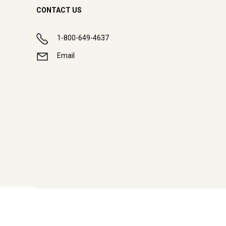
CONTACT US
1-800-649-4637
Email