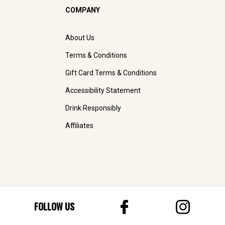
COMPANY
About Us
Terms & Conditions
Gift Card Terms & Conditions
Accessibility Statement
Drink Responsibly
Affiliates
FOLLOW US