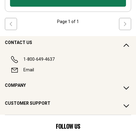
Page
1
of
1
CONTACT US
1-800-649-4637
Email
COMPANY
CUSTOMER SUPPORT
FOLLOW US