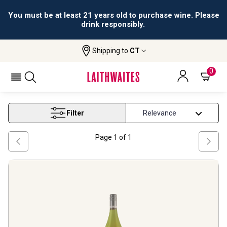
You must be at least 21 years old to purchase wine. Please
drink responsibly.
Shipping to
CT
Home
Wine
Valencia Viognier Wine
VALENCIA VIOGNIER WINE
0
Filter
Page
1
of
1