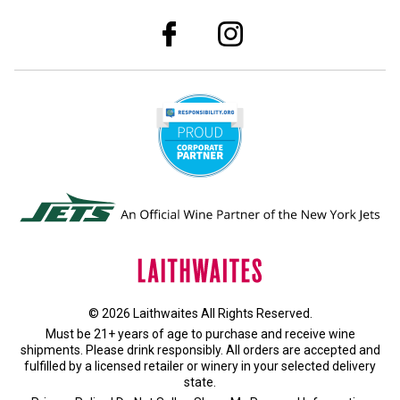
© 2026 Laithwaites All Rights Reserved.
Must be 21+ years of age to purchase and receive wine
shipments. Please drink responsibly. All orders are accepted and
fulfilled by a
licensed retailer or winery
in your selected delivery
state.