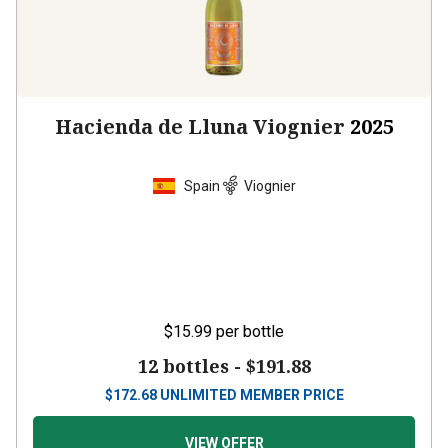
Hacienda de Lluna Viognier
2025
Spain
Viognier
$15.99
per bottle
12 bottles -
$191.88
$
172.68
UNLIMITED MEMBER PRICE
VIEW OFFER