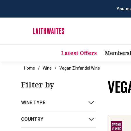
You mus
Latest Offers
Membersh
Home
Wine
Vegan Zinfandel Wine
VEG
Filter by
WINE TYPE
COUNTRY