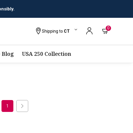
nsibly.
0
Shipping to
CT
 Blog
USA 250 Collection
1