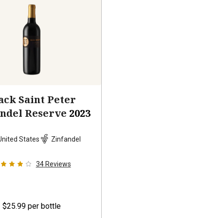
ack Saint Peter
andel Reserve
2023
United States
Zinfandel
34
Reviews
$25.99
per bottle