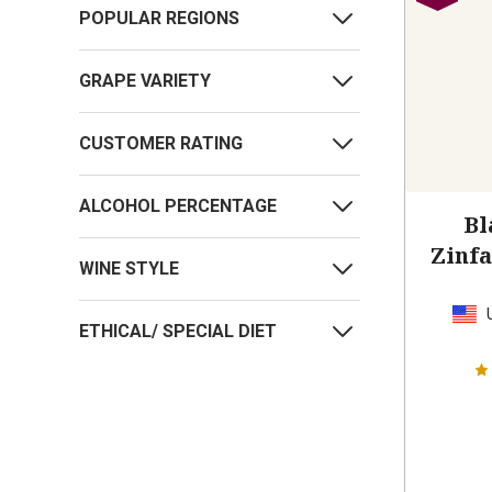
POPULAR REGIONS
GRAPE VARIETY
CUSTOMER RATING
ALCOHOL PERCENTAGE
Bl
Zinf
WINE STYLE
ETHICAL/ SPECIAL DIET