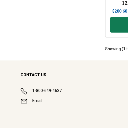
12
$
280.68
Showing (
1
CONTACT US
1-800-649-4637
Email