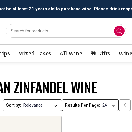
t be at least 21 years old to purchase wine. Please drink respo
ips
Mixed Cases
All Wine
🎁 Gifts
Wine
AN ZINFANDEL WINE
Sort by:
Results Per Page: