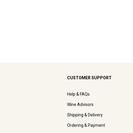
CUSTOMER SUPPORT
Help & FAQs
Wine Advisors
Shipping & Delivery
Ordering & Payment