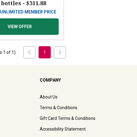
 bottles -
$311.88
UNLIMITED MEMBER PRICE
VIEW OFFER
to
1
of
1
)
1
COMPANY
About Us
Terms & Conditions
Gift Card Terms & Conditions
Accessibility Statement