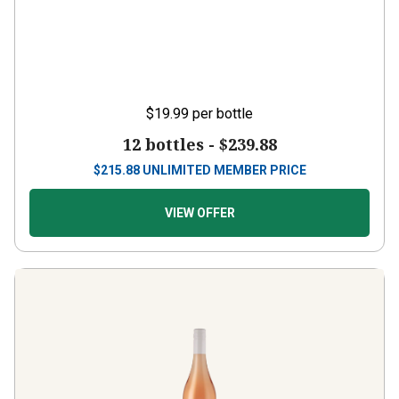
$19.99
per bottle
12 bottles -
$239.88
$
215.88
UNLIMITED MEMBER PRICE
VIEW OFFER