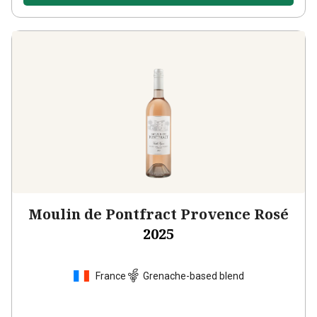
Moulin de Pontfract Provence Rosé
2025
France
Grenache-based blend