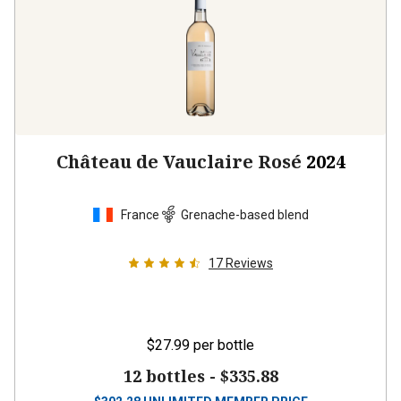
Château de Vauclaire Rosé
2024
France
Grenache-based blend
17
Reviews
$27.99
per bottle
12 bottles -
$335.88