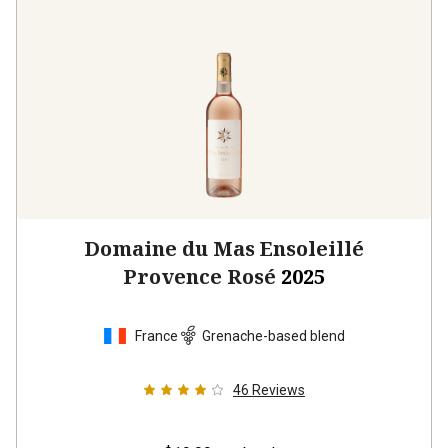
Domaine du Mas Ensoleillé
Provence Rosé
2025
France
Grenache-based blend
46
Reviews