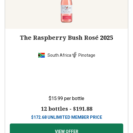
The Raspberry Bush Rosé
2025
South Africa
Pinotage
$15.99
per bottle
12 bottles -
$191.88
$
172.68
UNLIMITED MEMBER PRICE
VIEW OFFER