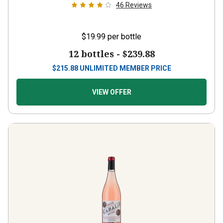
46
Reviews
$19.99
per bottle
12 bottles -
$239.88
$
215.88
UNLIMITED MEMBER PRICE
VIEW OFFER