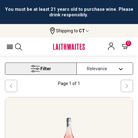
You must be at least 21 years old to purchase wine. Please
drink responsibly.
Shipping to
CT
Home
Wine
Vegetarian Rose Wine
VEGETARIAN ROSE WINE
0
Filter
Page
1
of
1