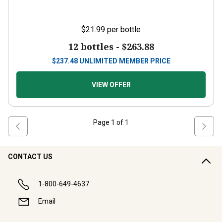
$21.99
per bottle
12 bottles -
$263.88
$
237.48
UNLIMITED MEMBER PRICE
VIEW OFFER
Page
1
of
1
CONTACT US
1-800-649-4637
Email