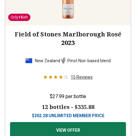
Only
15
left
Field of Stones Marlborough Rosé
2023
New Zealand
Pinot Noir-based blend
15
Reviews
$27.99
per bottle
12 bottles -
$335.88
$
302.28
UNLIMITED MEMBER PRICE
VIEW OFFER