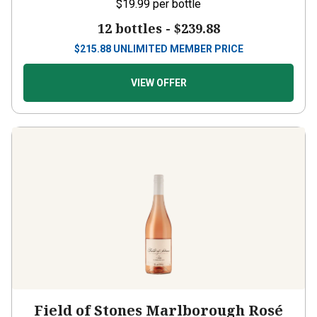
$19.99
per bottle
12 bottles -
$239.88
$
215.88
UNLIMITED MEMBER PRICE
VIEW OFFER
Field of Stones Marlborough Rosé