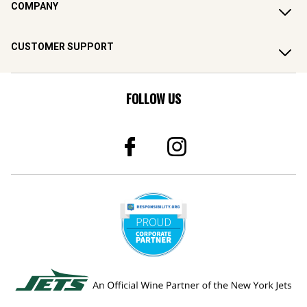
COMPANY
CUSTOMER SUPPORT
FOLLOW US