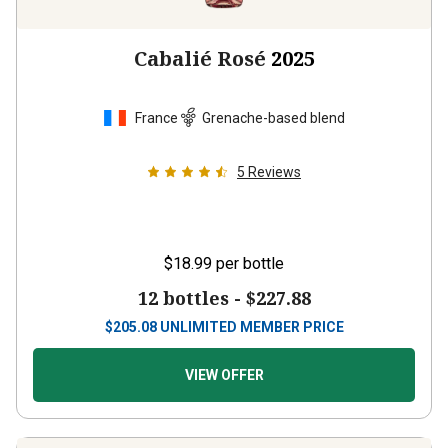
Cabalié Rosé
2025
France
Grenache-based blend
5
Reviews
$18.99
per bottle
12 bottles -
$227.88
$
205.08
UNLIMITED MEMBER PRICE
VIEW OFFER