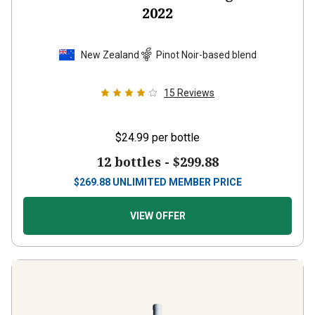
2022
New Zealand
Pinot Noir-based blend
15
Reviews
$24.99
per bottle
12 bottles -
$299.88
$
269.88
UNLIMITED MEMBER PRICE
VIEW OFFER