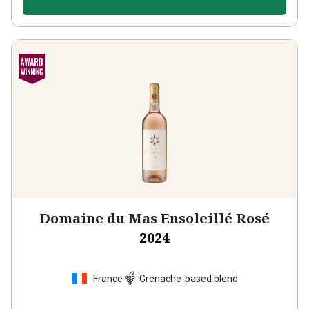
Domaine du Mas Ensoleillé Rosé
2024
France
Grenache-based blend