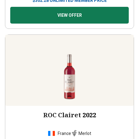
$
302.28
UNLIMITED MEMBER PRICE
VIEW OFFER
ROC Clairet
2022
France
Merlot