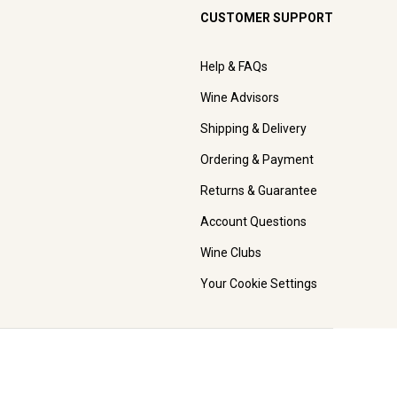
CUSTOMER SUPPORT
Help & FAQs
Wine Advisors
Shipping & Delivery
Ordering & Payment
Returns & Guarantee
Account Questions
Wine Clubs
Your Cookie Settings