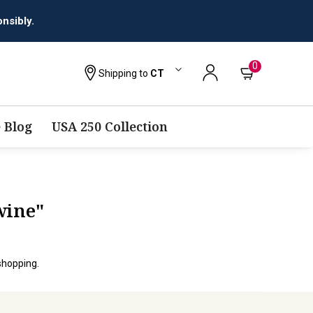
nsibly.
0
Shipping to
CT
 Blog
USA 250 Collection
wine"
shopping.