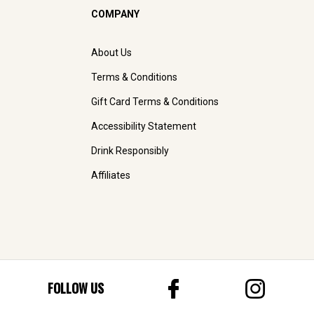
COMPANY
About Us
Terms & Conditions
Gift Card Terms & Conditions
Accessibility Statement
Drink Responsibly
Affiliates
FOLLOW US