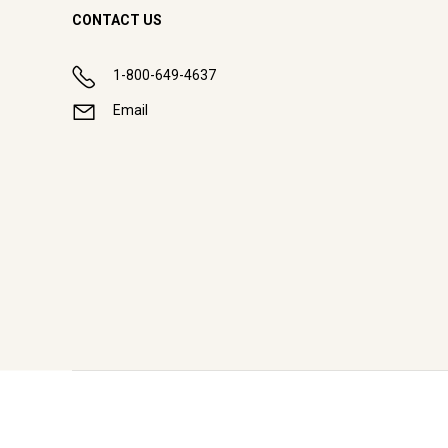
CONTACT US
1-800-649-4637
Email