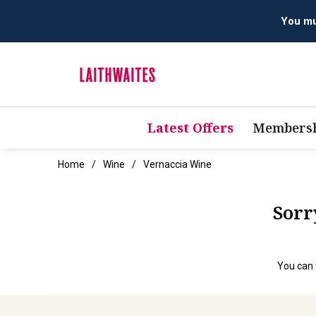
You mus
Latest Offers
Membersh
Home
Wine
Vernaccia Wine
Sorr
You can