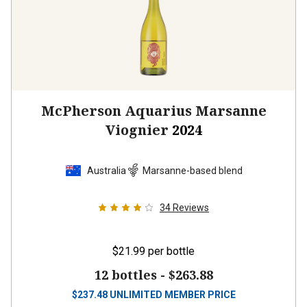
McPherson Aquarius Marsanne
Viognier
2024
Australia
Marsanne-based blend
34
Reviews
$21.99
per bottle
12 bottles -
$263.88
$
237.48
UNLIMITED MEMBER PRICE