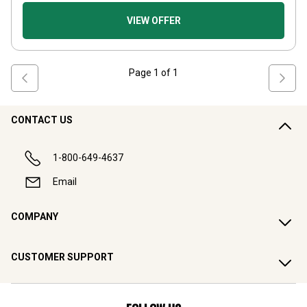
VIEW OFFER
Page
1
of
1
CONTACT US
1-800-649-4637
Email
COMPANY
CUSTOMER SUPPORT