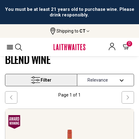
You must be at least 21 years old to purchase wine. Please
drink responsibly.
Shipping to
CT
Home
Wine
Victoria Marsanne Based Blend Wine
VICTORIA MARSANNE BASED
0
BLEND WINE
Filter
Page
1
of
1