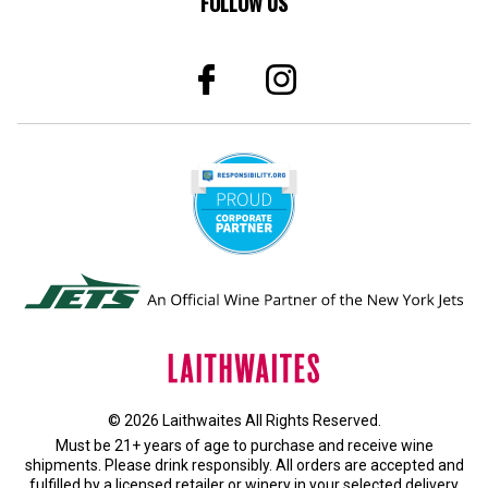
FOLLOW US
© 2026 Laithwaites All Rights Reserved.
Must be 21+ years of age to purchase and receive wine
shipments. Please drink responsibly. All orders are accepted and
fulfilled by a
licensed retailer or winery
in your selected delivery