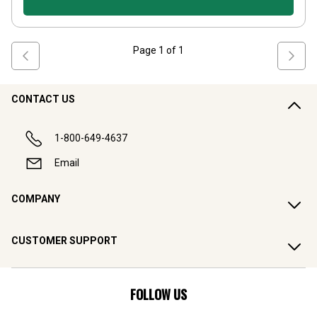
Page
1
of
1
CONTACT US
1-800-649-4637
Email
COMPANY
CUSTOMER SUPPORT
FOLLOW US