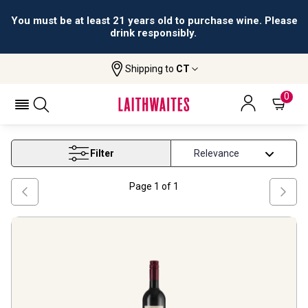
You must be at least 21 years old to purchase wine. Please
drink responsibly.
Shipping to
CT
Home
Wine
Vino D Italia Red Blend Wine
VINO D ITALIA RED BLEND WINE
0
Filter
Page
1
of
1