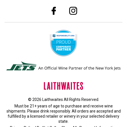
© 2026 Laithwaites All Rights Reserved.
Must be 21+ years of age to purchase and receive wine
shipments. Please drink responsibly. All orders are accepted and
fulfilled by a
licensed retailer or winery
in your selected delivery
state.