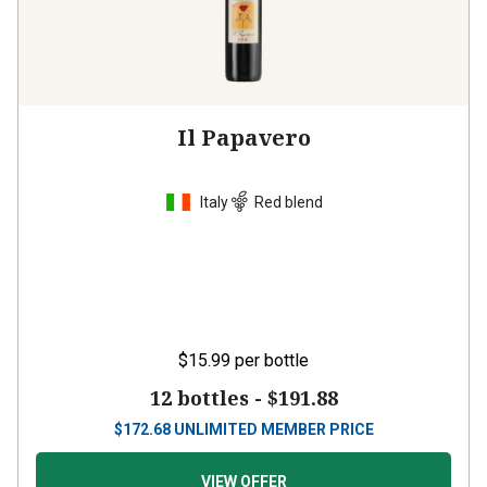
Il Papavero
Italy
Red blend
$15.99
per bottle
12 bottles -
$191.88
$
172.68
UNLIMITED MEMBER PRICE
VIEW OFFER