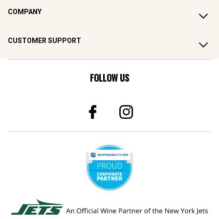
COMPANY
CUSTOMER SUPPORT
FOLLOW US