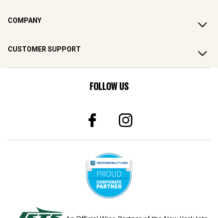
COMPANY
CUSTOMER SUPPORT
FOLLOW US