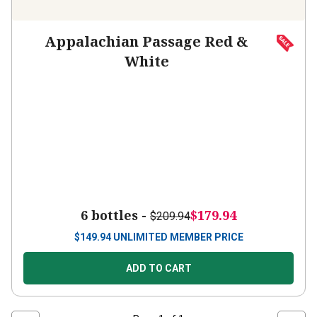
Appalachian Passage Red &
White
6 bottles -
$179.94
$209.94
$
149.94
UNLIMITED MEMBER PRICE
ADD TO CART