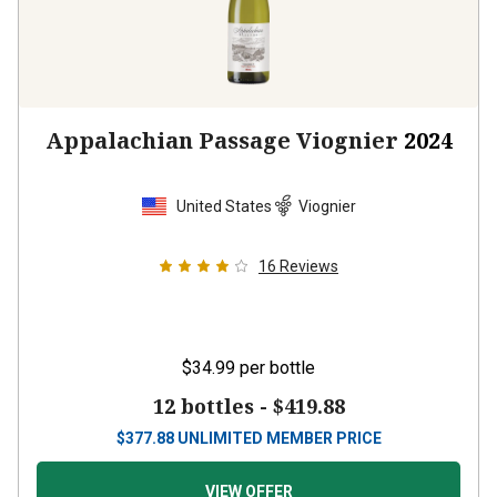
Appalachian Passage Viognier
2024
United States
Viognier
16
Reviews
$34.99
per bottle
12 bottles -
$419.88
$
377.88
UNLIMITED MEMBER PRICE
VIEW OFFER