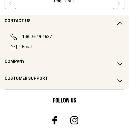
Page
1
of
1
CONTACT US
1-800-649-4637
Email
COMPANY
CUSTOMER SUPPORT
FOLLOW US