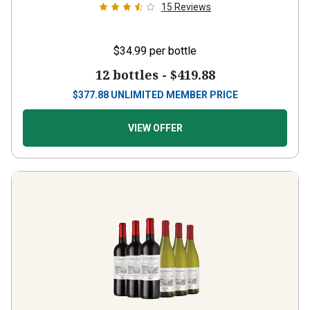
15
Reviews
$34.99
per bottle
12 bottles -
$419.88
$
377.88
UNLIMITED MEMBER PRICE
VIEW OFFER