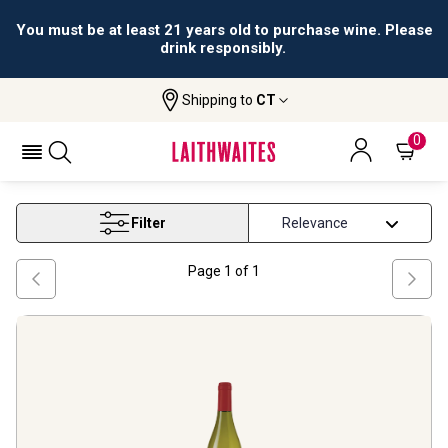
You must be at least 21 years old to purchase wine. Please
drink responsibly.
Shipping to
CT
Home
Wine
Virginia Wine
VIRGINIA WINE
0
Filter
Page
1
of
1