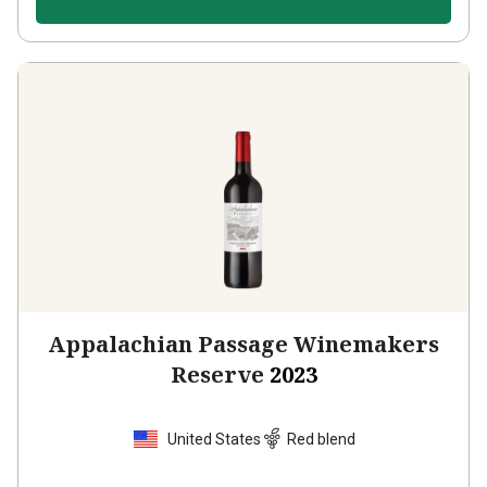
Appalachian Passage Winemakers
Reserve
2023
United States
Red blend