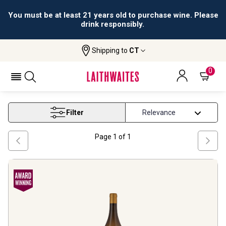
You must be at least 21 years old to purchase wine. Please
drink responsibly.
Shipping to
CT
Home
Wine
Viura Based Blend Wine
VIURA BASED BLEND WINE
0
Filter
Page
1
of
1