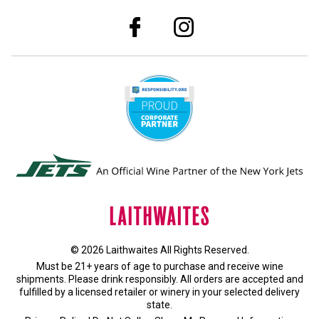
© 2026 Laithwaites All Rights Reserved.
Must be 21+ years of age to purchase and receive wine
shipments. Please drink responsibly. All orders are accepted and
fulfilled by a
licensed retailer or winery
in your selected delivery
state.