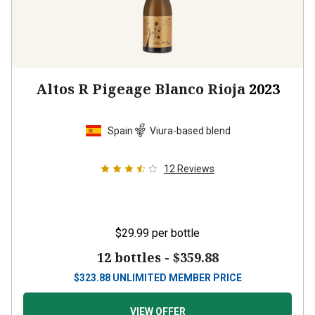
Altos R Pigeage Blanco Rioja
2023
Spain
Viura-based blend
12
Reviews
$29.99
per bottle
12 bottles -
$359.88
$
323.88
UNLIMITED MEMBER PRICE
VIEW OFFER