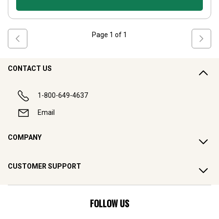
Page
1
of
1
CONTACT US
1-800-649-4637
Email
COMPANY
CUSTOMER SUPPORT
FOLLOW US