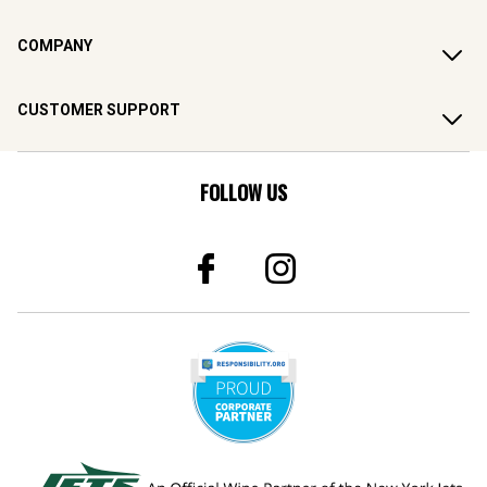
COMPANY
CUSTOMER SUPPORT
FOLLOW US