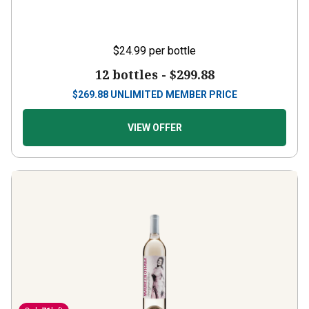
$24.99
per bottle
12 bottles -
$299.88
$
269.88
UNLIMITED MEMBER PRICE
VIEW OFFER