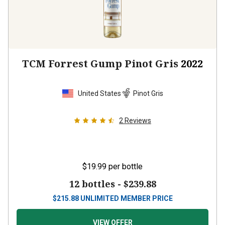
TCM Forrest Gump Pinot Gris
2022
United States
Pinot Gris
2
Reviews
$19.99
per bottle
12 bottles -
$239.88
$
215.88
UNLIMITED MEMBER PRICE
VIEW OFFER