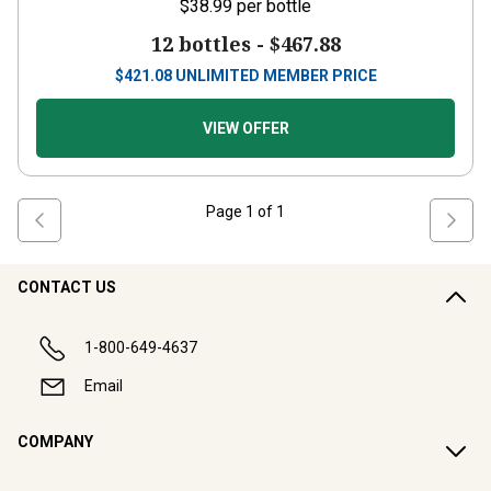
$38.99
per bottle
12 bottles -
$467.88
$
421.08
UNLIMITED MEMBER PRICE
VIEW OFFER
Page
1
of
1
CONTACT US
1-800-649-4637
Email
COMPANY