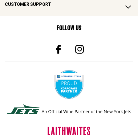
CUSTOMER SUPPORT
FOLLOW US