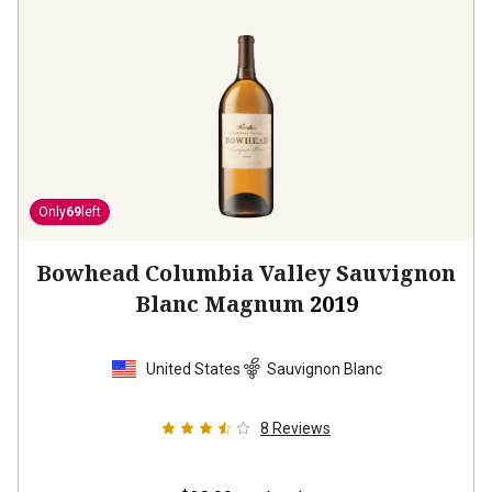
Only
69
left
Bowhead Columbia Valley Sauvignon
Blanc Magnum
2019
United States
Sauvignon Blanc
8
Reviews