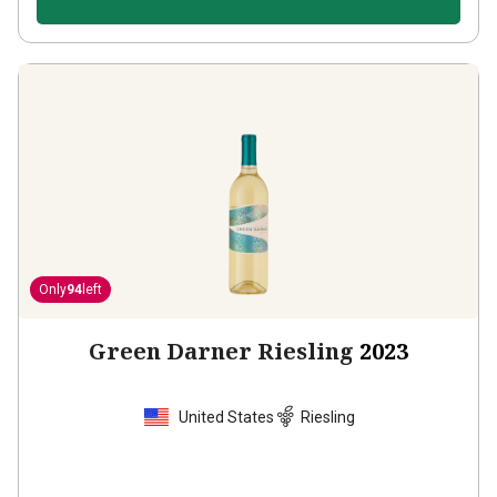
Only
94
left
Green Darner Riesling
2023
United States
Riesling