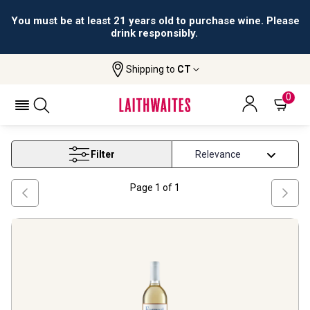
You must be at least 21 years old to purchase wine. Please
drink responsibly.
Shipping to
CT
Home
Wine
Washington White Wine
WASHINGTON WHITE WINE
0
Filter
Page
1
of
1