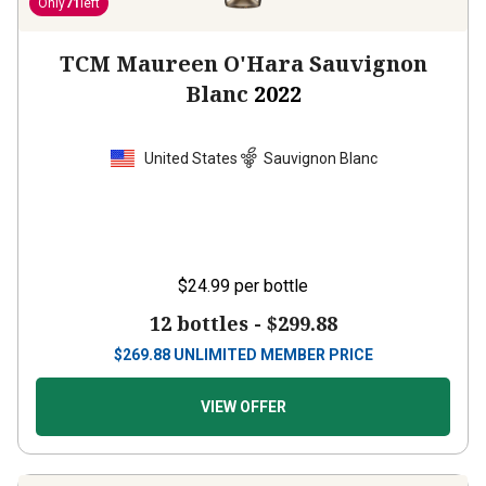
Only
71
left
TCM Maureen O'Hara Sauvignon
Blanc
2022
United States
Sauvignon Blanc
$24.99
per bottle
12 bottles -
$299.88
$
269.88
UNLIMITED MEMBER PRICE
VIEW OFFER