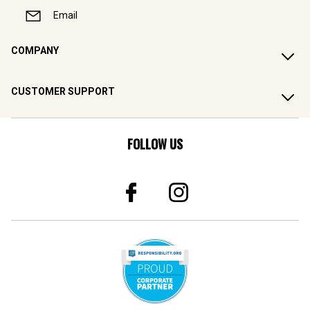
Email
COMPANY
CUSTOMER SUPPORT
FOLLOW US