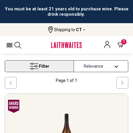
You must be at least 21 years old to purchase wine. Please
drink responsibly.
Shipping to
CT
Home
Wine
Western Cape Viognier Wine
WESTERN CAPE VIOGNIER WINE
0
Filter
Page
1
of
1