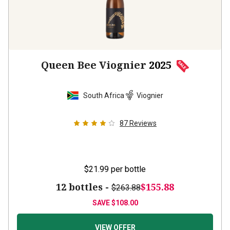
Queen Bee Viognier
2025
South Africa
Viognier
87
Reviews
$21.99
per bottle
12 bottles -
$155.88
$263.88
SAVE
$108.00
VIEW OFFER