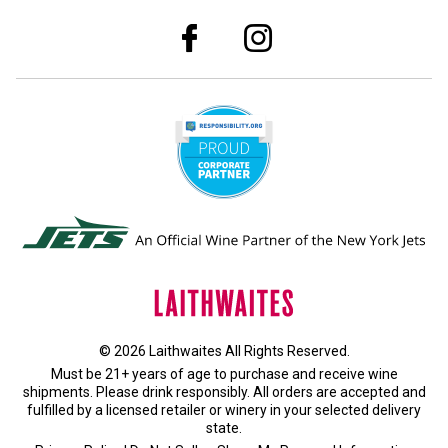
© 2026 Laithwaites All Rights Reserved.
Must be 21+ years of age to purchase and receive wine
shipments. Please drink responsibly. All orders are accepted and
fulfilled by a
licensed retailer or winery
in your selected delivery
state.