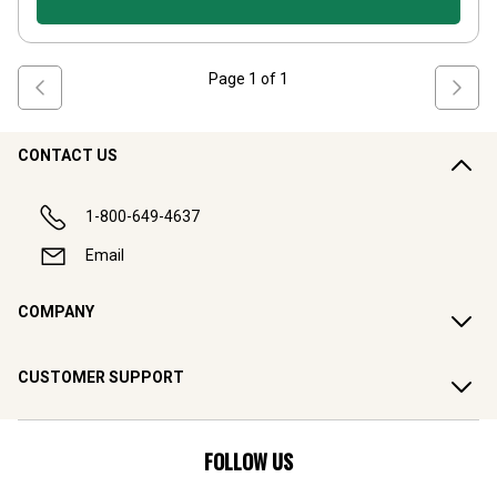
Page
1
of
1
CONTACT US
1-800-649-4637
Email
COMPANY
CUSTOMER SUPPORT
FOLLOW US