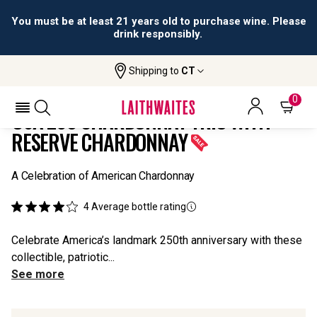
You must be at least 21 years old to purchase wine. Please
drink responsibly.
Shipping to
CT
Home
All
USA 250 Chardonnay Trio With Reserve
Wines
Chardonnay
0
USA 250 CHARDONNAY TRIO WITH
RESERVE CHARDONNAY
A Celebration of American Chardonnay
4
Average bottle rating
Celebrate America’s landmark 250th anniversary with these
collectible, patriotic...
See more