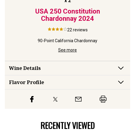
x
2
Rings
USA 250 Constitution
USA 
y
2023
Chardonnay
2024
Reser
22
reviews
rdonnay
90-Point California Chardonnay
Limite
See more
Wine Details
Flavor
Profile
RECENTLY VIEWED