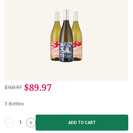
$
89.97
$103.97
3
Bottles
ADD TO CART