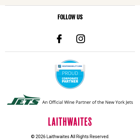
FOLLOW US
© 2026 Laithwaites All Rights Reserved.