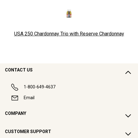
USA 250 Chardonnay Trio with Reserve Chardonnay
CONTACT US
1-800-649-4637
Email
COMPANY
CUSTOMER SUPPORT