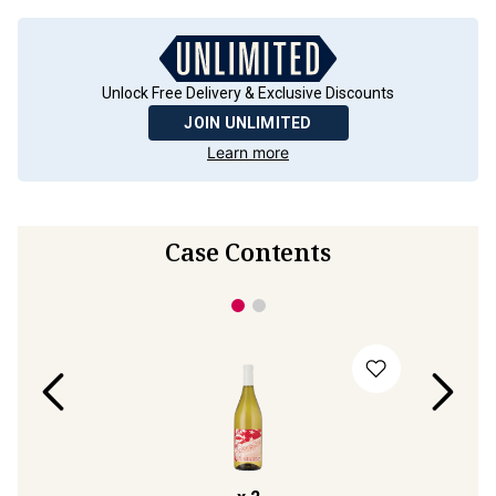
Unlock Free Delivery & Exclusive Discounts
JOIN UNLIMITED
Learn more
Case Contents