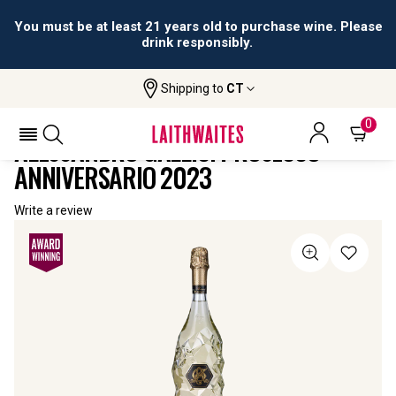
You must be at least 21 years old to purchase wine. Please
drink responsibly.
Shipping to
CT
Home
All
Alessandro Gallici Prosecco
Wines
Anniversario
0
ALESSANDRO GALLICI PROSECCO
ANNIVERSARIO 2023
Write a review