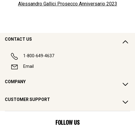
Alessandro Gallici Prosecco Anniversario
2023
CONTACT US
1-800-649-4637
Email
COMPANY
CUSTOMER SUPPORT
FOLLOW US