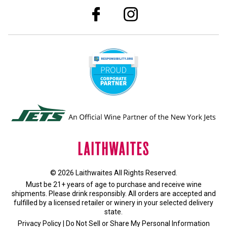
© 2026 Laithwaites All Rights Reserved.
Must be 21+ years of age to purchase and receive wine
shipments. Please drink responsibly. All orders are accepted and
fulfilled by a
licensed retailer or winery
in your selected delivery
state.
Privacy Policy
|
Do Not Sell or Share My Personal Information