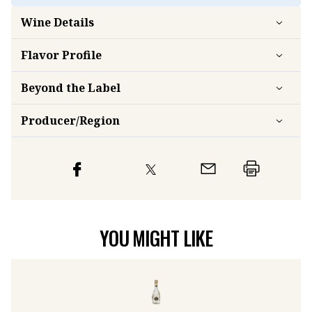
Wine Details
Flavor
Profile
Beyond the Label
Producer/Region
YOU MIGHT LIKE