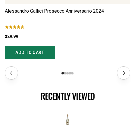
Alessandro Gallici Prosecco Anniversario
2024
Al
$29.99
$2
ADD TO CART
RECENTLY VIEWED