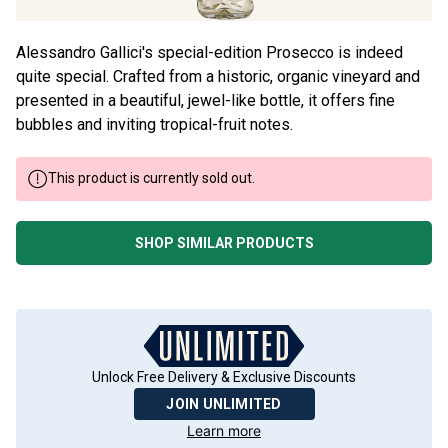
Alessandro Gallici's special-edition Prosecco is indeed
quite special. Crafted from a historic, organic vineyard and
presented in a beautiful, jewel-like bottle, it offers fine
bubbles and inviting tropical-fruit notes.
This product is currently sold out.
SHOP SIMILAR PRODUCTS
Unlock Free Delivery & Exclusive Discounts
JOIN UNLIMITED
Learn more