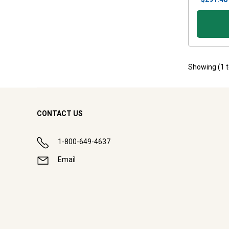
Showing (
1
CONTACT US
1-800-649-4637
Email