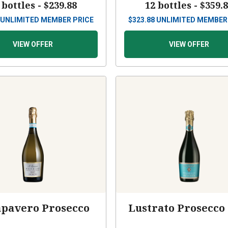
 bottles -
$239.88
12 bottles -
$359.
UNLIMITED MEMBER PRICE
$
323.88
UNLIMITED MEMBER
VIEW OFFER
VIEW OFFER
apavero Prosecco
Lustrato Prosecco