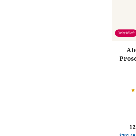
Only
18
left
Ale
Pros
12
$
291.48