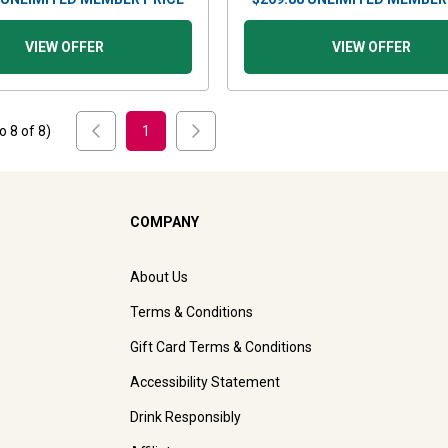
VIEW OFFER
VIEW OFFER
to
8
of
8
)
1
COMPANY
About Us
Terms & Conditions
Gift Card Terms & Conditions
Accessibility Statement
Drink Responsibly