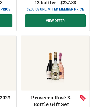
88
12 bottles -
$227.88
 PRICE
$
205.08
UNLIMITED MEMBER PRICE
VIEW OFFER
 2023
Prosecco Rosé 3-
Bottle Gift Set