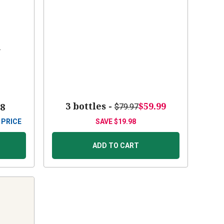
s
3 bottles -
$59.99
88
$79.97
 PRICE
SAVE
$19.98
ADD TO CART