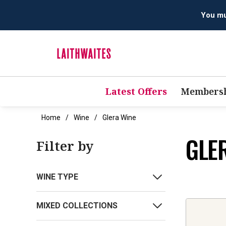
Latest Offers
Membersh
Home
Wine
Glera Wine
GLE
Filter by
WINE TYPE
MIXED COLLECTIONS