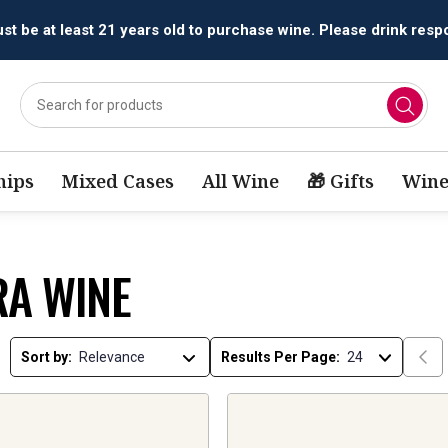
All orders are accepted and fulfilled by
licensed retailers.
ips
Mixed Cases
All Wine
🎁 Gifts
Wine
RA WINE
Sort by:
Results Per Page: