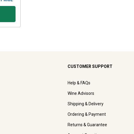
CUSTOMER SUPPORT
Help & FAQs
Wine Advisors
Shipping & Delivery
Ordering & Payment
Returns & Guarantee