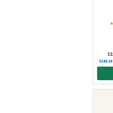
12
$
248.28