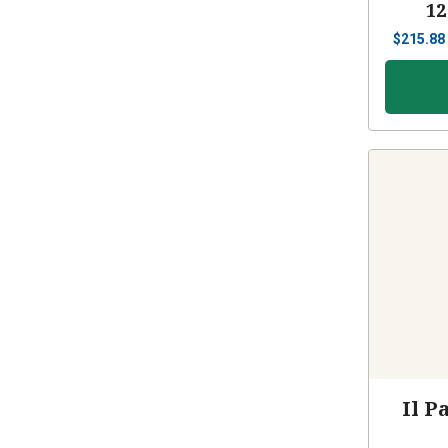
12
$
215.88
Il P