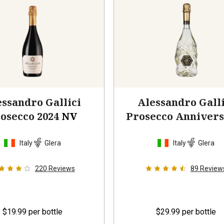
ssandro Gallici
Alessandro Galli
osecco 2024
NV
Prosecco Annivers
2024
Italy
Glera
Italy
Glera
220
Reviews
89
Review
$19.99
per bottle
$29.99
per bottle