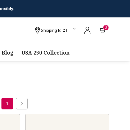
0
Shipping to
CT
 Blog
USA 250 Collection
1