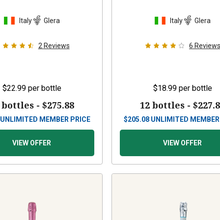
Italy
Glera
Italy
Glera
2
Reviews
6
Review
$22.99
per bottle
$18.99
per bottle
 bottles -
$275.88
12 bottles -
$227.
UNLIMITED MEMBER PRICE
$
205.08
UNLIMITED MEMBER
VIEW OFFER
VIEW OFFER