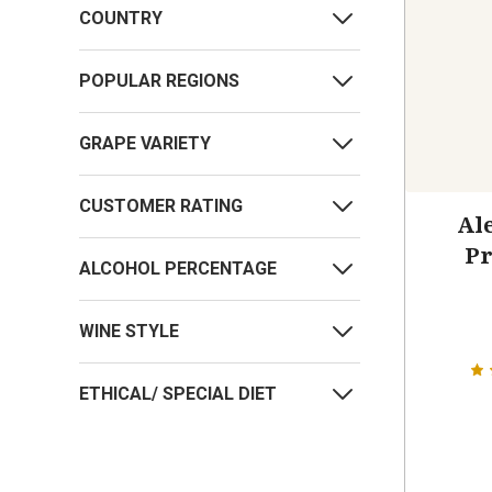
COUNTRY
POPULAR REGIONS
GRAPE VARIETY
CUSTOMER RATING
Ale
Pr
ALCOHOL PERCENTAGE
WINE STYLE
ETHICAL/ SPECIAL DIET