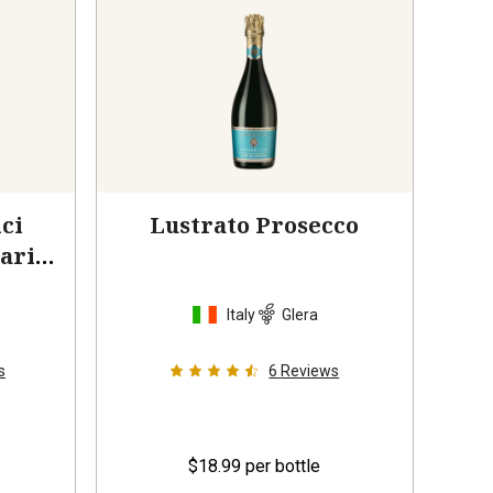
ci
Lustrato Prosecco
ario
Italy
Glera
s
6
Reviews
$18.99
per bottle