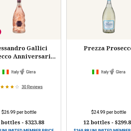
ssandro Gallici
Prezza Prosecc
ecco Anniversario
Rosato
2023
Italy
Glera
Italy
Glera
30
Reviews
$26.99
per bottle
$24.99
per bottle
 bottles -
$323.88
12 bottles -
$299.
UNLIMITED MEMBER PRICE
$
269.88
UNLIMITED MEMBER