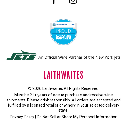
© 2026 Laithwaites All Rights Reserved.
Must be 21+ years of age to purchase and receive wine
shipments. Please drink responsibly. All orders are accepted and
fulfilled by a
licensed retailer or winery
in your selected delivery
state.
Privacy Policy
|
Do Not Sell or Share My Personal Information