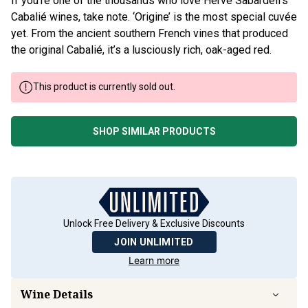
If you’re one of the thousands who love Herve Sabardeil’s
Cabalié wines, take note. ‘Origine’ is the most special cuvée
yet. From the ancient southern French vines that produced
the original Cabalié, it’s a lusciously rich, oak-aged red.
This product is currently sold out.
SHOP SIMILAR PRODUCTS
Unlock Free Delivery & Exclusive Discounts
JOIN UNLIMITED
Learn more
Wine Details