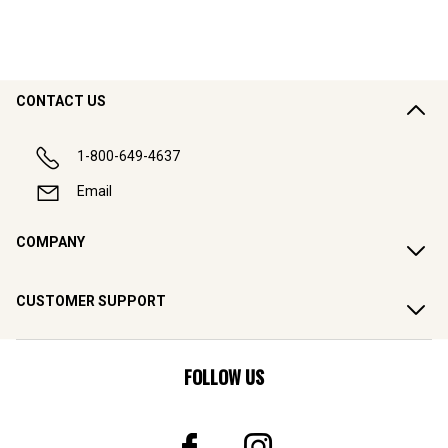
CONTACT US
1-800-649-4637
Email
COMPANY
CUSTOMER SUPPORT
FOLLOW US