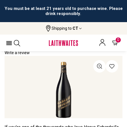
You must be at least 21 years old to purchase wine. Please
drink responsibly.
Shipping to
CT
Home
All Wines
Cabalié Origine
CABALIÉ ORIGINE 2021
0
Write a review