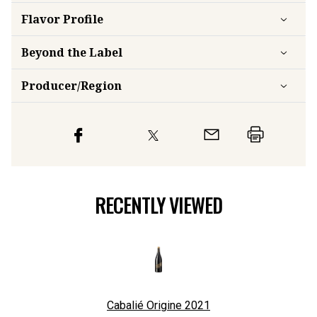
Flavor
Profile
Beyond the Label
Producer/Region
RECENTLY VIEWED
Cabalié Origine
2021