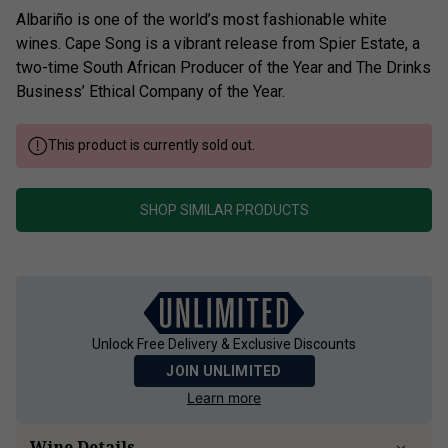
Albariño is one of the world’s most fashionable white
wines. Cape Song is a vibrant release from Spier Estate, a
two-time South African Producer of the Year and The Drinks
Business’ Ethical Company of the Year.
This product is currently sold out.
SHOP SIMILAR PRODUCTS
Unlock Free Delivery & Exclusive Discounts
JOIN UNLIMITED
Learn more
Wine Details