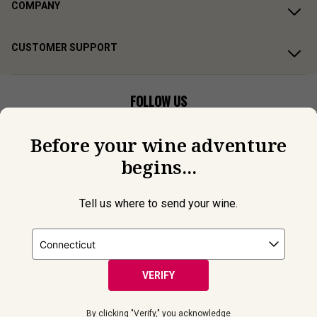
COMPANY
CUSTOMER SUPPORT
FOLLOW US
Before your wine adventure
begins...
Tell us where to send your wine.
VERIFY
© 2026 Laithwaites All Rights Reserved.
By clicking "Verify," you acknowledge