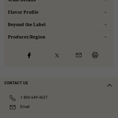
Flavor
Profile
Beyond the Label
Producer/Region
CONTACT US
1-800-649-4637
Email