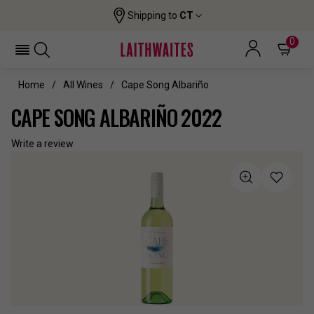
Shipping to
CT
0
Home
All Wines
Cape Song Albariño
CAPE SONG ALBARIÑO 2022
Write a review