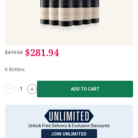
$
281.94
$419.94
6
Bottles
ADD TO CART
Unlock Free Delivery & Exclusive Discounts
JOIN UNLIMITED