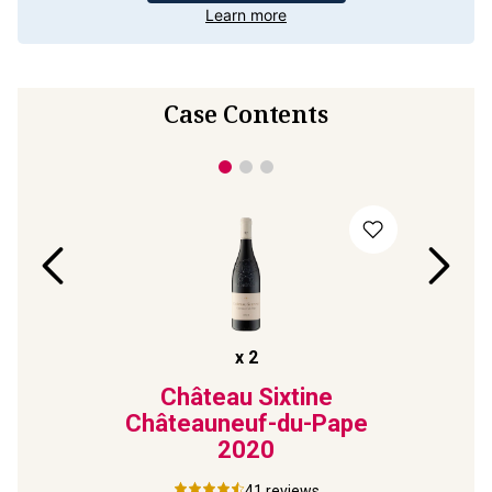
Learn more
Case Contents
x
2
e
Château Sixtine
Pape
Châteauneuf-du-Pape
Châ
2020
41
reviews