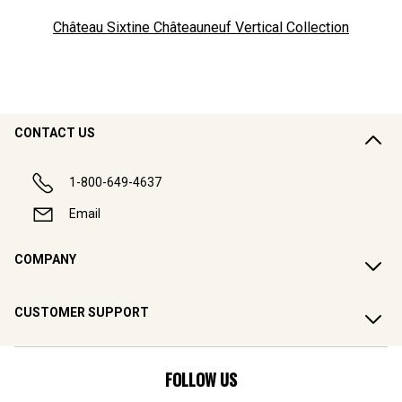
Château Sixtine Châteauneuf Vertical Collection
CONTACT US
1-800-649-4637
Email
COMPANY
CUSTOMER SUPPORT
FOLLOW US