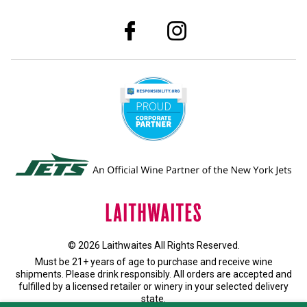
© 2026 Laithwaites All Rights Reserved.
Must be 21+ years of age to purchase and receive wine
shipments. Please drink responsibly. All orders are accepted and
fulfilled by a
licensed retailer or winery
in your selected delivery
state.