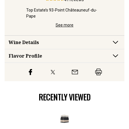
on
Top Estate’s 93-Point Châteauneuf-du-
Top-Estat
Pape
Pape
See more
Wine Details
Flavor
Profile
RECENTLY VIEWED