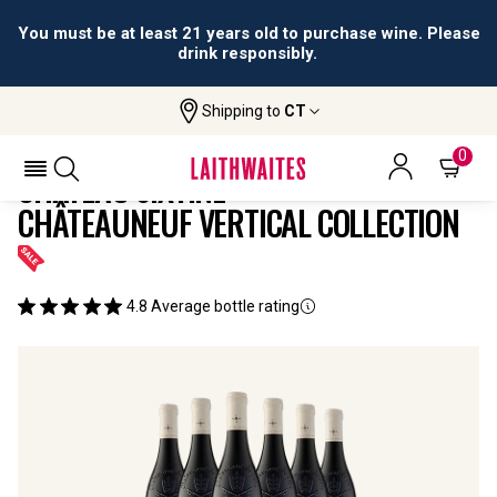
You must be at least 21 years old to purchase wine. Please
drink responsibly.
Shipping to
CT
Home
All
Château Sixtine Châteauneuf Vertical
Wines
Collection
0
CHÂTEAU SIXTINE
CHÂTEAUNEUF VERTICAL COLLECTION
4.8
Average bottle rating