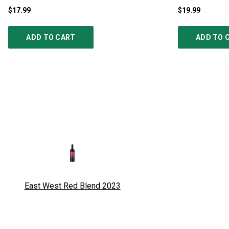
$17.99
$19.99
ADD TO CART
ADD TO 
East West Red Blend
2023