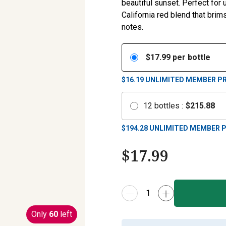
beautiful sunset. Perfect for 
California red blend that brim
notes.
$
17.99
per bottle
$16.19
UNLIMITED MEMBER PR
12
bottles
:
$
215.88
$
194.28
UNLIMITED MEMBER P
$
17.99
Only
60
left