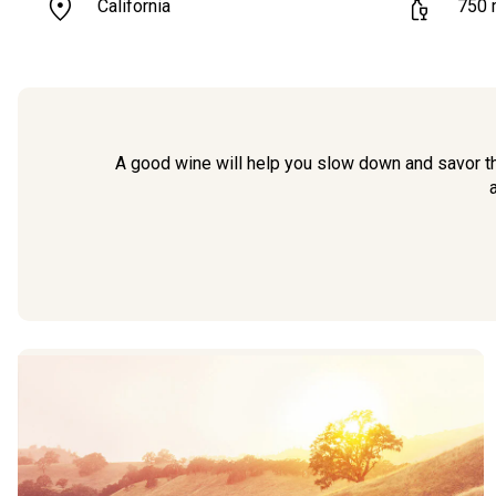
California
750
A good wine will help you slow down and savor th