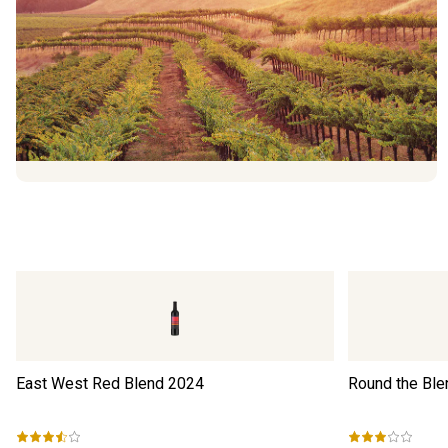
East West Red Blend
2024
Round the Ble