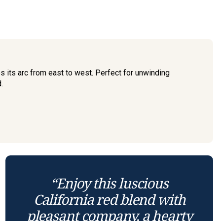
 its arc from east to west. Perfect for unwinding
.
“Enjoy this luscious
California red blend with
pleasant company, a hearty