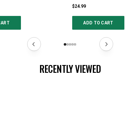
$24.99
CART
ADD TO CART
RECENTLY VIEWED