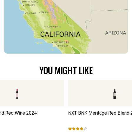
YOU MIGHT LIKE
nd Red Wine
2024
NXT BNK Meritage Red Blend