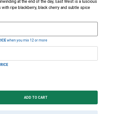
unwinding at the end of the day, East West is a luscious
s with ripe blackberry, black cherry and subtle spice
ICE
when you mix
12
or more
RICE
ADD TO CART