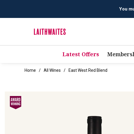
Latest Offers
Membersh
Home
All Wines
East West Red Blend