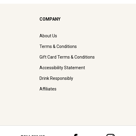
COMPANY
About Us
Terms & Conditions
Gift Card Terms & Conditions
Accessibility Statement
Drink Responsibly
Affiliates