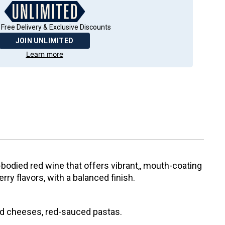
 Free Delivery & Exclusive Discounts
JOIN UNLIMITED
Learn more
-bodied red wine that offers vibrant,, mouth-coating
rry flavors, with a balanced finish.
ed cheeses, red-sauced pastas.