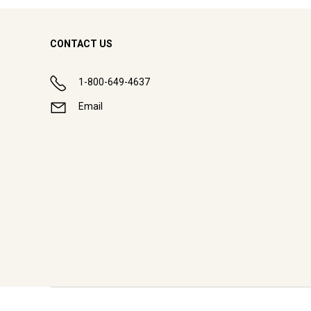
CONTACT US
1-800-649-4637
Email