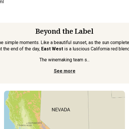
ml
Beyond the Label
e simple moments. Like a beautiful sunset, as the sun completes
at the end of the day,
East West
is a luscious California red blend
The winemaking team s...
See more