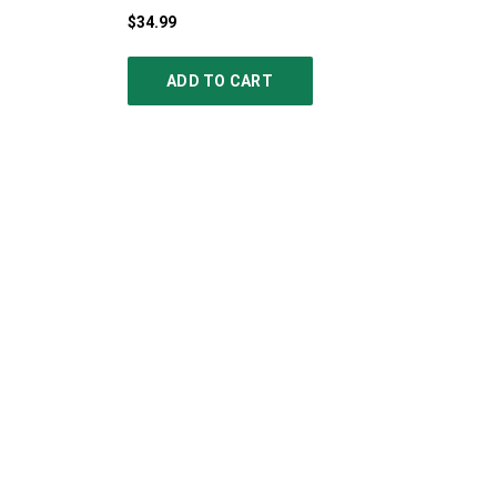
$34.99
ADD TO CART