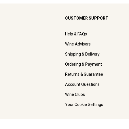
CUSTOMER SUPPORT
Help & FAQs
Wine Advisors
Shipping & Delivery
Ordering & Payment
Returns & Guarantee
Account Questions
Wine Clubs
Your Cookie Settings