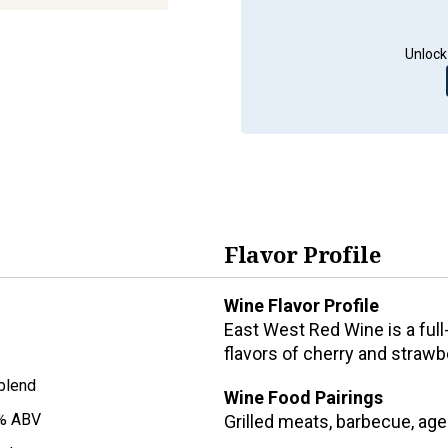
Unlock
Flavor Profile
Wine Flavor Profile
East West Red Wine is a full
flavors of cherry and strawbe
blend
Wine Food Pairings
% ABV
Grilled meats, barbecue, ag