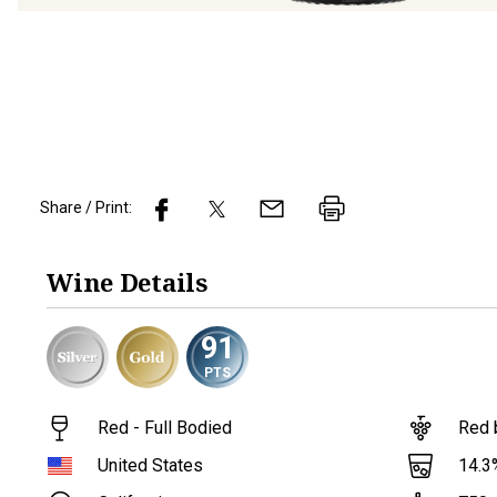
Share / Print:
Wine
Details
91
PTS
Red - Full Bodied
Red 
14.3
United States