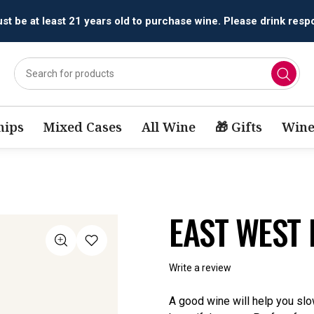
All orders are accepted and fulfilled by
licensed retailers.
ips
Mixed Cases
All Wine
🎁 Gifts
Wine
EAST WEST 
Write a review
A good wine will help you s