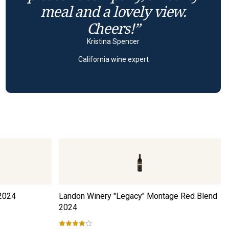
meal and a lovely view.
Cheers!”
Kristina Spencer
California wine expert
2024
Landon Winery "Legacy" Montage Red Blend
2024