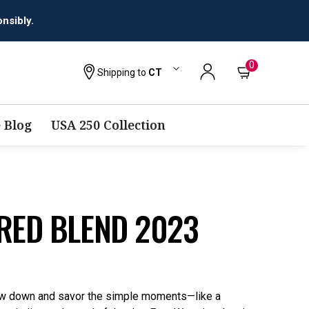
0
Shipping to
CT
 Blog
USA 250 Collection
RED BLEND 2023
low down and savor the simple moments—like a