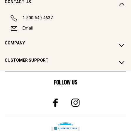
CONTACT US
1-800-649-4637
Email
COMPANY
CUSTOMER SUPPORT
FOLLOW US