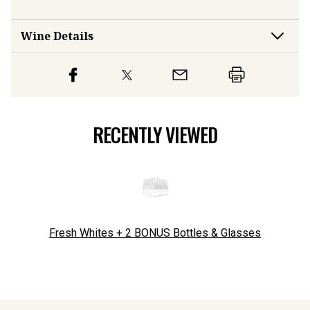
Wine Details
RECENTLY VIEWED
Fresh Whites + 2 BONUS Bottles & Glasses