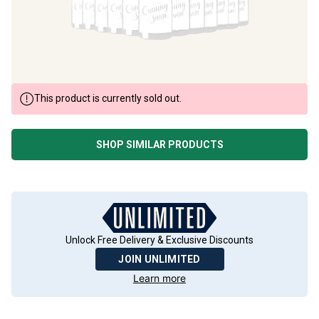
This product is currently sold out.
SHOP SIMILAR PRODUCTS
Unlock Free Delivery & Exclusive Discounts
JOIN UNLIMITED
Learn more