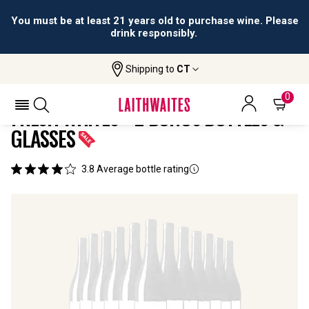
You must be at least 21 years old to purchase wine. Please
drink responsibly.
Shipping to
CT
Home
All
Fresh Whites + 2 BONUS Bottles &
Wines
Glasses
0
FRESH WHITES + 2 BONUS BOTTLES &
GLASSES
3.8
Average bottle rating