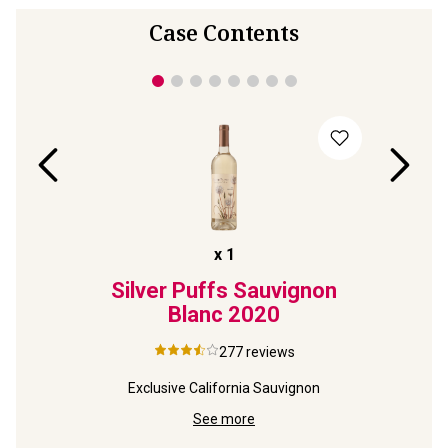
Case Contents
x
1
i
Silver Puffs Sauvignon
Da
20
Blanc
2020
G
277
reviews
odi 
Exclusive California Sauvignon
M
See more